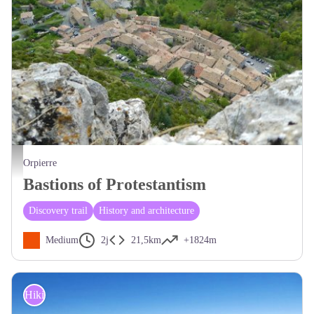
Vue plongeante sur le village d'Orpierre - CCSB
Orpierre
Bastions of Protestantism
Discovery trail
History and architecture
Medium
2j
21,5km
+1824m
Hiking