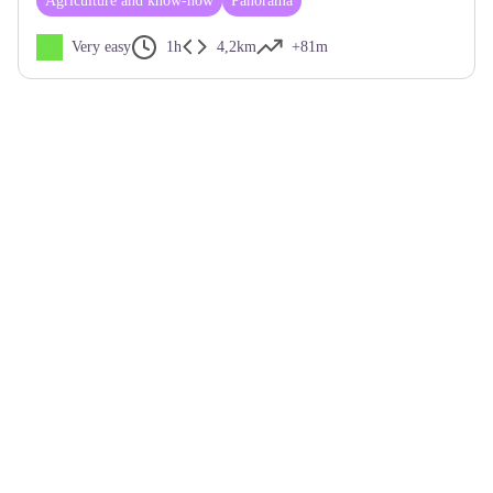
Agriculture and know-how
Panorama
Very easy
1h
4,2km
+81m