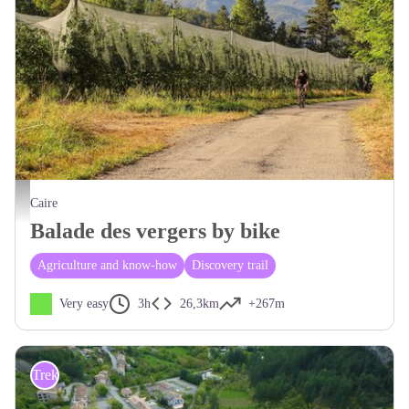
Pédalage en douceur à travers les vergers - Office de Tourisme La Motte du Caire
Caire
Balade des vergers by bike
Agriculture and know-how
Discovery trail
Very easy
3h
26,3km
+267m
Trek