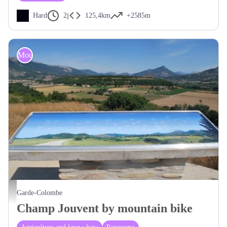
Hard
2j
125,4km
+2585m
Mountain Bike
Table d'orientation - CCSB
Garde-Colombe
Champ Jouvent by mountain bike