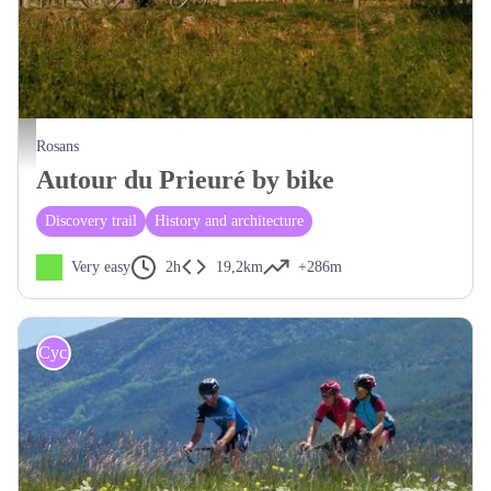
Au coeur des Baronnies Provençales - CCSB
Rosans
Autour du Prieuré by bike
Discovery trail
History and architecture
Very easy
2h
19,2km
+286m
Cycling