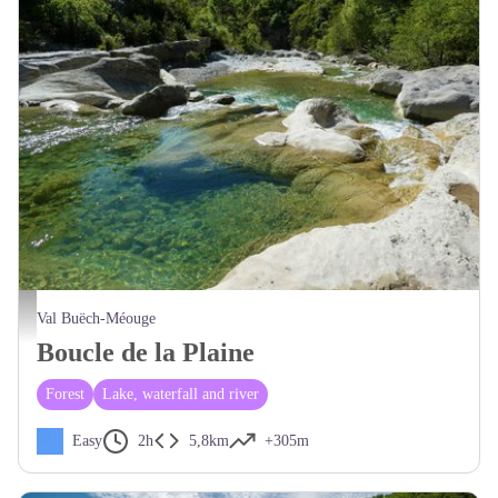
Belles piscines naturelles - CCSB
Val Buëch-Méouge
Boucle de la Plaine
Forest
Lake, waterfall and river
Easy
2h
5,8km
+305m