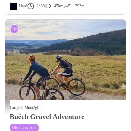
Hard
2h30
45km
+793m
Gravel
Vue dégagée - CCSB
Laragne-Montéglin
Buëch Gravel Adventure
Discovery trail