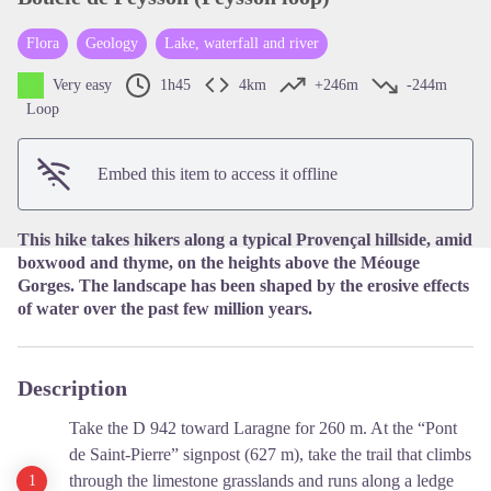
Flora
Geology
Lake, waterfall and river
View picture in full screen
Very easy
1h45
4km
+246m
-244m
Loop
Embed this item to access it offline
This hike takes hikers along a typical Provençal hillside, amid
boxwood and thyme, on the heights above the Méouge
Gorges. The landscape has been shaped by the erosive effects
of water over the past few million years.
Description
Take the D 942 toward Laragne for 260 m. At the “Pont
de Saint-Pierre” signpost (627 m), take the trail that climbs
through the limestone grasslands and runs along a ledge