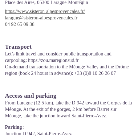
Place des Aires,
05300 Laragne-Montéglin
https://www.sisteron-alpesprovencales.fr/
laragne@sisteron-alpesprovencales.fr
04 92 65 09 38
Transport
Let’s limit travel and consider public transportation and
carpooling:
https://zou.maregionsud.fr
On-demand transportation to the Méouge Valley and the Drôme
region (book 24 hours in advance): +33 (0)8 10 26 26 07
Access and parking
From Laragne (12.5 km), take the D 942 toward the Gorges de la
Méouge. At the exit of the gorges, 2 km before Barret-sur-
Méouge, take the junction toward Saint-Pierre-Avez.
Parking :
Junction D 942, Saint-Pierre-Avez