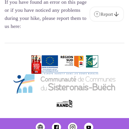
If you have found an error on this page
or if you have noticed any problems
Report
during your hike, please report them to
us here: