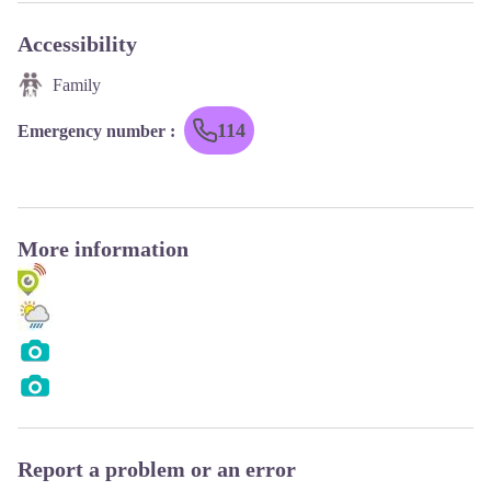
Accessibility
Family
114
Emergency number
:
More information
Report a problem or an error