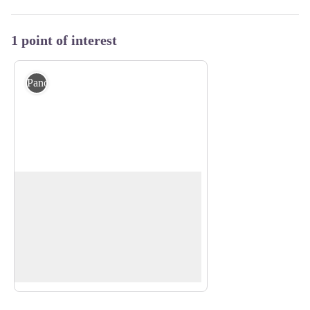
1 point of interest
Panorama
Viewpoint
The Peysson loop trail offers beautiful
views. It opens on a wide panorama
View picture in full screen
onto the Gorges de la Méouge, the
Laragne valley and the village of Saint-
Pierre-Avez.