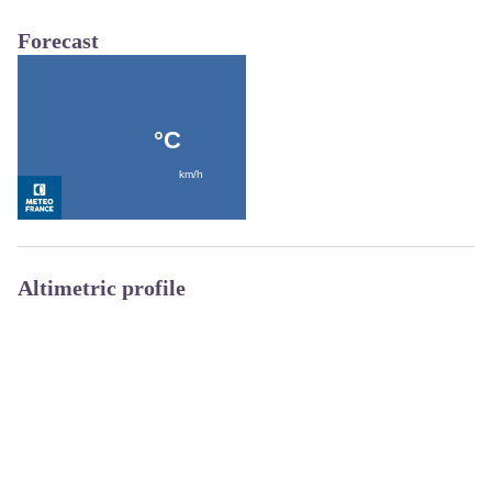
Forecast
Altimetric profile