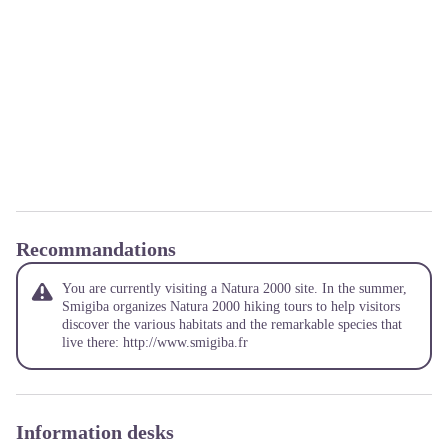
Recommandations
You are currently visiting a Natura 2000 site. In the summer,
Smigiba organizes Natura 2000 hiking tours to help visitors
discover the various habitats and the remarkable species that
live there:
http://www.smigiba.fr
Information desks