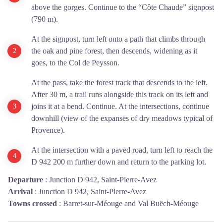
above the gorges. Continue to the “Côte Chaude” signpost
(790 m).
At the signpost, turn left onto a path that climbs through
the oak and pine forest, then descends, widening as it
goes, to the Col de Peysson.
At the pass, take the forest track that descends to the left.
After 30 m, a trail runs alongside this track on its left and
joins it at a bend. Continue. At the intersections, continue
downhill (view of the expanses of dry meadows typical of
Provence).
At the intersection with a paved road, turn left to reach the
D 942 200 m further down and return to the parking lot.
Departure
:
Junction D 942, Saint-Pierre-Avez
Arrival
:
Junction D 942, Saint-Pierre-Avez
Towns crossed
:
Barret-sur-Méouge and Val Buëch-Méouge