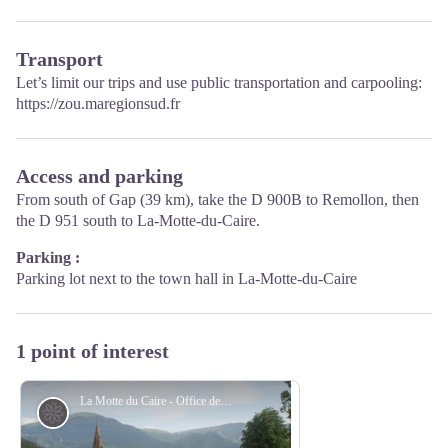
Transport
Let’s limit our trips and use public transportation and carpooling:
https://zou.maregionsud.fr
Access and parking
From south of Gap (39 km), take the D 900B to Remollon, then
the D 951 south to La-Motte-du-Caire.
Parking :
Parking lot next to the town hall in La-Motte-du-Caire
1 point of interest
La Motte du Caire - Office de Tourisme La Motte du Caire
Flora