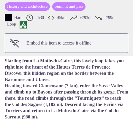
History and architecture
Summit and pass
View picture in full screen
Hard
2h30
45km
+793m
-799m
Loop
Embed this item to access it offline
Starting from La Motte-du-Caire, this lovely loop takes you
right into the heart of the Hautes Terres de Provence.
Discover this hidden region on the border between the
Baronnies and Ubaye.
Heading toward Clamensane (7 km), enter the Sasse Valley
and climb up to Bayons after passing through its gorge. From
there, the road climbs through the “Tourniquets” to reach
the Col des Sagnes (1,182 m). Descend facing the Ecrins via
Turriers and return to La Motte-du-Caire via the Col du
Sarraut (980 m).