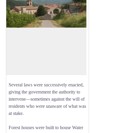
La Motte du Caire sequoias
By the end of the 19th century, erosion
had reached catastrophic levels in the
View picture in full screen
Southern Alps. The cause was centuries
of rampant deforestation, which left bare
soil vulnerable to runoff.
Several laws were successively enacted,
giving the government the authority to
intervene—sometimes against the will of
residents who were unaware of what was
at stake.
Forest houses were built to house Water