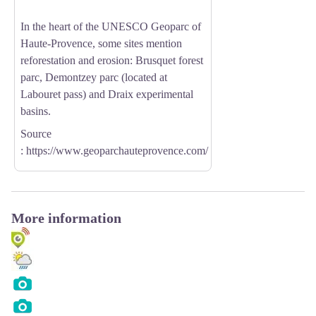
In the heart of the UNESCO Geoparc of
Haute-Provence, some sites mention
reforestation and erosion: Brusquet forest
parc, Demontzey parc (located at
Labouret pass) and Draix experimental
basins.
Source
:
https://www.geoparchauteprovence.com/
More information