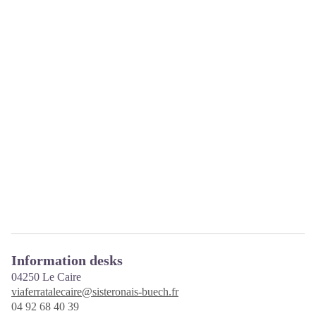
Information desks
04250
Le Caire
viaferratalecaire@sisteronais-buech.fr
04 92 68 40 39