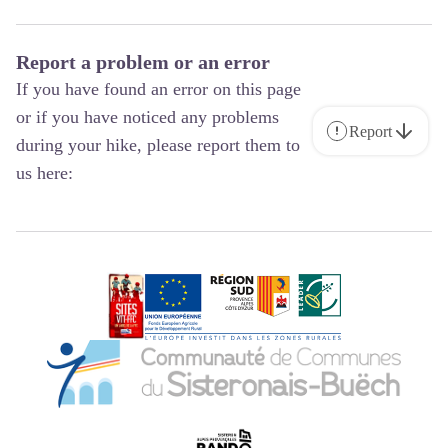
Report a problem or an error
If you have found an error on this page
or if you have noticed any problems
Report
during your hike, please report them to
us here: