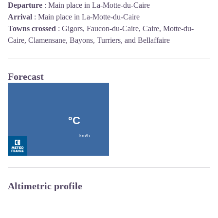
Departure
:
Main place in La-Motte-du-Caire
Arrival
:
Main place in La-Motte-du-Caire
Towns crossed
:
Gigors, Faucon-du-Caire, Caire, Motte-du-
Caire, Clamensane, Bayons, Turriers, and Bellaffaire
Forecast
Altimetric profile