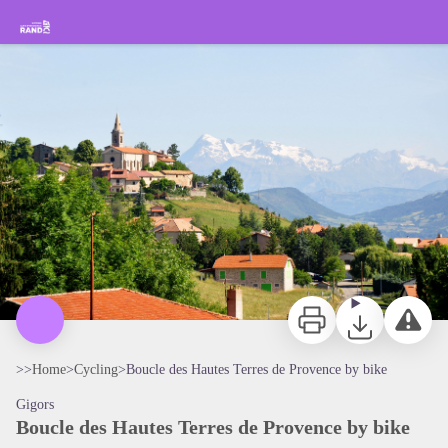
Boucle des Hautes Terres de Provence by bike
Hiking in the Sisteron Buëch Baronnies Provençales
Panorama sur le massif des Ecrins au second plan - CCSB
Print
Download
Report a p
>>
Home
>
Cycling
>
Boucle des Hautes Terres de Provence by bike
Gigors
Boucle des Hautes Terres de Provence by bike