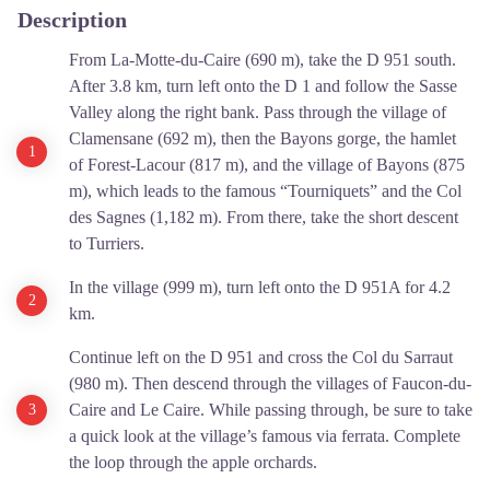
Description
From La-Motte-du-Caire (690 m), take the D 951 south.
After 3.8 km, turn left onto the D 1 and follow the Sasse
Valley along the right bank. Pass through the village of
Clamensane (692 m), then the Bayons gorge, the hamlet
of Forest-Lacour (817 m), and the village of Bayons (875
m), which leads to the famous “Tourniquets” and the Col
des Sagnes (1,182 m). From there, take the short descent
to Turriers.
In the village (999 m), turn left onto the D 951A for 4.2
km.
Continue left on the D 951 and cross the Col du Sarraut
(980 m). Then descend through the villages of Faucon-du-
Caire and Le Caire. While passing through, be sure to take
a quick look at the village’s famous via ferrata. Complete
the loop through the apple orchards.