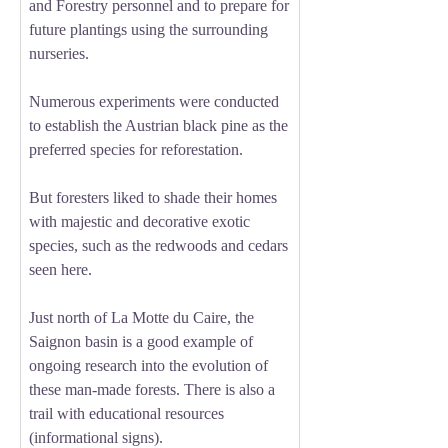
and Forestry personnel and to prepare for
future plantings using the surrounding
nurseries.
Numerous experiments were conducted
to establish the Austrian black pine as the
preferred species for reforestation.
But foresters liked to shade their homes
with majestic and decorative exotic
species, such as the redwoods and cedars
seen here.
Just north of La Motte du Caire, the
Saignon basin is a good example of
ongoing research into the evolution of
these man-made forests. There is also a
trail with educational resources
(informational signs).