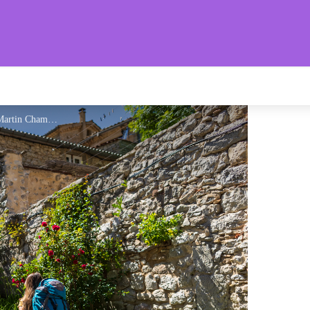
aronnies Provençales
Ruelles du village d'Eourres - Martin Champon