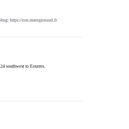
oling:
https://zou.maregionsud.fr
24 southwest to Eourres.