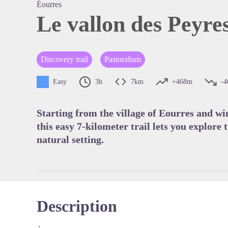
Éourres
Le vallon des Peyre
View pi
Discovery trail
Pastoralism
Easy
3h
7km
+468m
-
Starting from the village of Eourres and wi
this easy 7-kilometer trail lets you explore t
natural setting.
Description