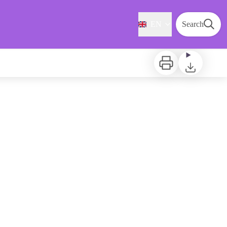
EN
Search
Print
Download