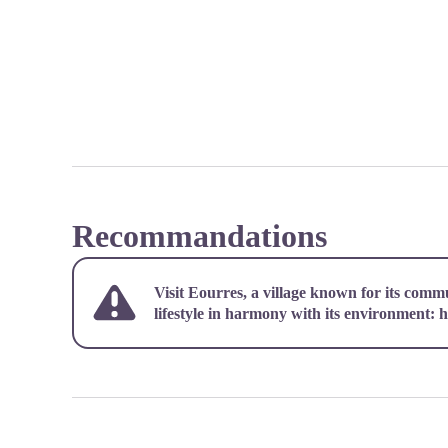
Recommandations
Visit Eourres, a village known for its comm
lifestyle in harmony with its environment:
h