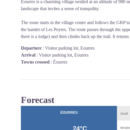
Éourres is a charming village nestled at an altitude of 980
landscape that invites a sense of tranquility.
The route starts in the village center and follows the GRP t
the hamlet of Les Peyres. The route passes through the upp
there is a lodge) and then climbs back up the trail. It returns
Departure
:
Visitor parking lot, Eourres
Arrival
:
Visitor parking lot, Eourres
Towns crossed
:
Éourres
Forecast