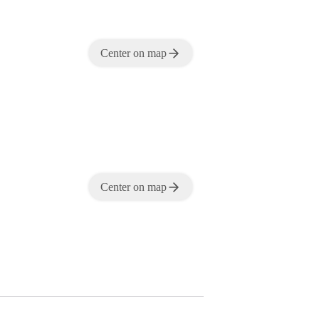
Center on map
Center on map