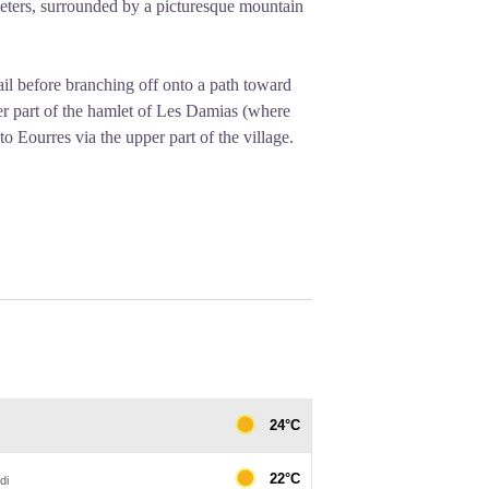
 meters, surrounded by a picturesque mountain
rail before branching off onto a path toward
er part of the hamlet of Les Damias (where
 to Eourres via the upper part of the village.