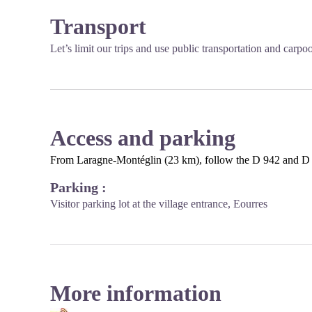
Transport
Let’s limit our trips and use public transportation and carpo
Access and parking
From Laragne-Montéglin (23 km), follow the D 942 and D 
Parking :
Visitor parking lot at the village entrance, Eourres
More information