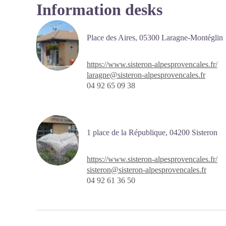
Information desks
Place des Aires,
05300 Laragne-Montéglin
https://www.sisteron-alpesprovencales.fr/
laragne@sisteron-alpesprovencales.fr
04 92 65 09 38
1 place de la République,
04200
Sisteron
https://www.sisteron-alpesprovencales.fr/
sisteron@sisteron-alpesprovencales.fr
04 92 61 36 50