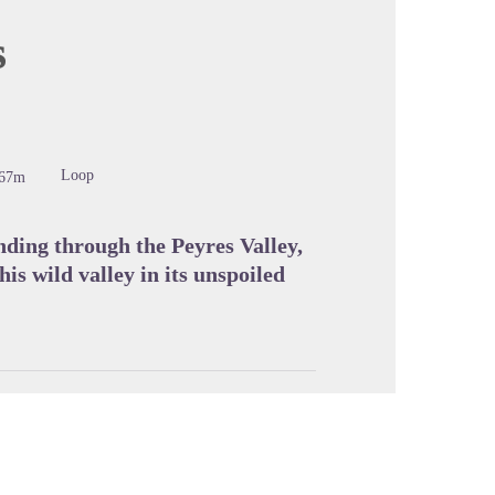
s
cture in full screen
Loop
467m
nding through the Peyres Valley,
his wild valley in its unspoiled