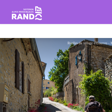
Hiking in the Sisteron Buëch B