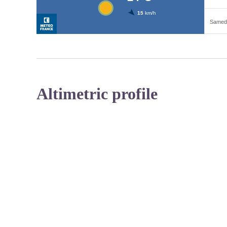
Altimetric profile