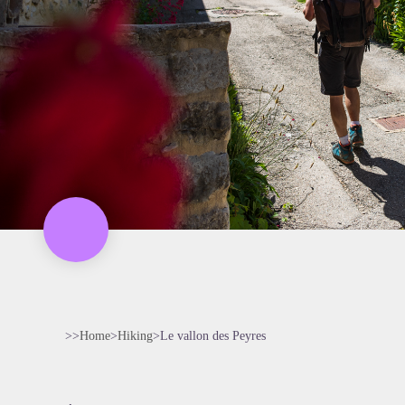
>>
Home
>
Hiking
>
Le vallon des Peyres