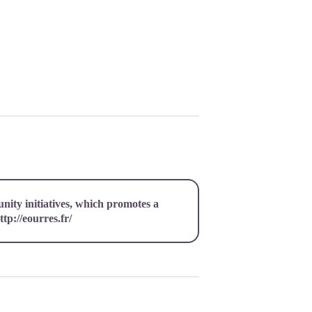
unity initiatives, which promotes a
ttp://eourres.fr/