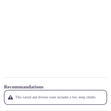
Recommandations
This varied and diverse route includes a few steep climbs