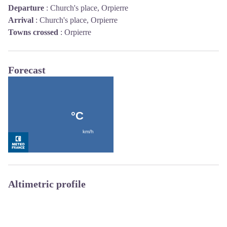
Departure
:
Church's place, Orpierre
Arrival
:
Church's place, Orpierre
Towns crossed
:
Orpierre
Forecast
Altimetric profile