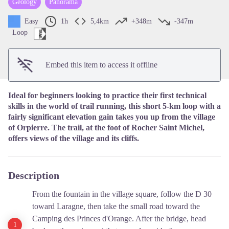
Geology
Panorama
View picture in full screen
Easy
1h
5,4km
+348m
-347m
Loop
Embed this item to access it offline
Ideal for beginners looking to practice their first technical
skills in the world of trail running, this short 5-km loop with a
fairly significant elevation gain takes you up from the village
of Orpierre. The trail, at the foot of Rocher Saint Michel,
offers views of the village and its cliffs.
Description
From the fountain in the village square, follow the D 30
toward Laragne, then take the small road toward the
Camping des Princes d'Orange. After the bridge, head