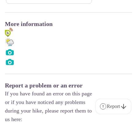
More information
Report a problem or an error
If you have found an error on this page
or if you have noticed any problems
Report
during your hike, please report them to
us here: