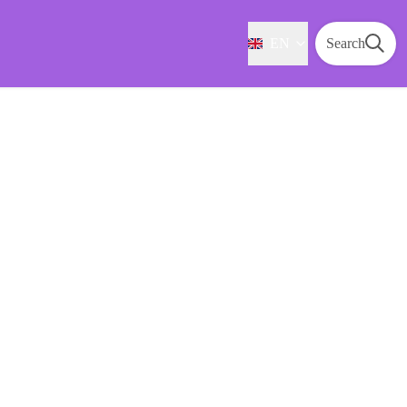
EN
Search