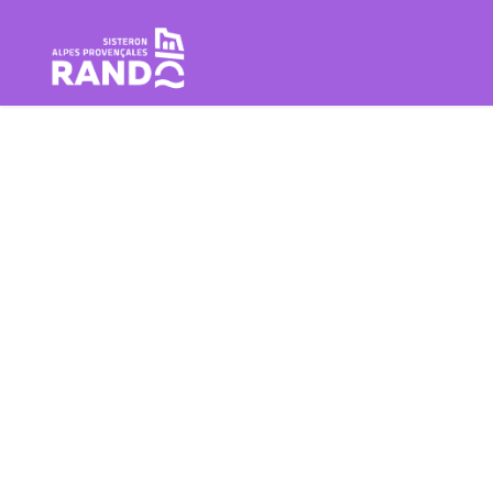
Hiking in the Sisteron Buëch B