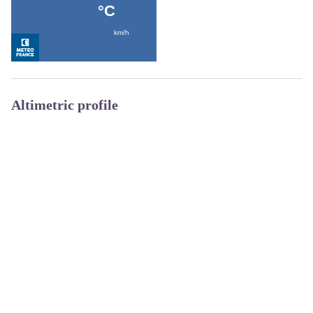
Altimetric profile