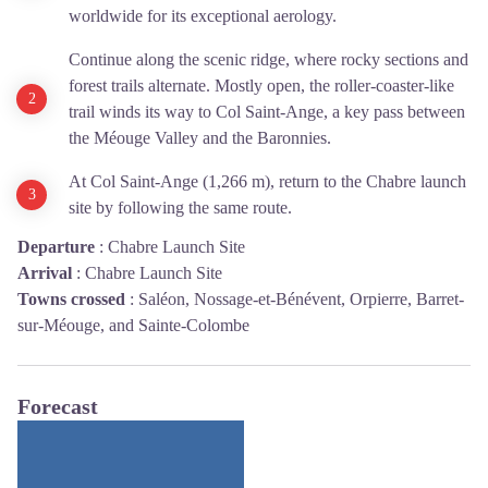
worldwide for its exceptional aerology.
Continue along the scenic ridge, where rocky sections and
forest trails alternate. Mostly open, the roller-coaster-like
trail winds its way to Col Saint-Ange, a key pass between
the Méouge Valley and the Baronnies.
At Col Saint-Ange (1,266 m), return to the Chabre launch
site by following the same route.
Departure
:
Chabre Launch Site
Arrival
:
Chabre Launch Site
Towns crossed
:
Saléon, Nossage-et-Bénévent, Orpierre, Barret-
sur-Méouge, and Sainte-Colombe
Forecast