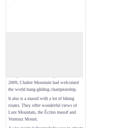
Chabre Mountain
Overlooking the Buëch valley, Chabre
Mountain is an unmissable massif of the
View picture in full screen
Sisteronais-Buëch territory.
Well-known for its flight area, air
competitions are often organised. Back in
2009, Chabre Mountain had welcomed
the world hang-gliding championship.
It also is a massif with a lot of hiking
routes. They offer wonderful views of
Lure Mountain, the Écrins massif and
Ventoux Mount.