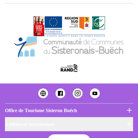
Office de Tourisme Sisteron Buëch
Additional informations