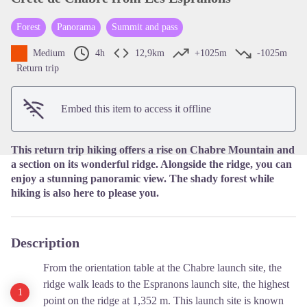
Forest
Panorama
Summit and pass
View picture in full screen
Medium
4h
12,9km
+1025m
-1025m
Return trip
Embed this item to access it offline
This return trip hiking offers a rise on Chabre Mountain and
a section on its wonderful ridge. Alongside the ridge, you can
enjoy a stunning panoramic view. The shady forest while
hiking is also here to please you.
Description
From the orientation table at the Chabre launch site, the
ridge walk leads to the Espranons launch site, the highest
point on the ridge at 1,352 m. This launch site is known