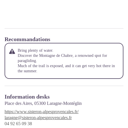
Recommandations
Bring plenty of water.
Discover the Montagne de Chabre, a renowned spot for
paragliding.
Much of the trail is exposed, and it can get very hot there in
the summer.
Information desks
Place des Aires,
05300 Laragne-Montéglin
https://www.sisteron-alpesprovencales.fr/
laragne@sisteron-alpesprovencales.fr
04 92 65 09 38