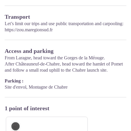
Transport
Let’s limit our trips and use public transportation and carpooling:
https://zou.maregionsud.fr
Access and parking
From Laragne, head toward the Gorges de la Méouge.
After Châteauneuf-de-Chabre, head toward the hamlet of Pomet
and follow a small road uphill to the Chabre launch site.
Parking :
Site d'envol, Montagne de Chabre
1 point of interest
Geology