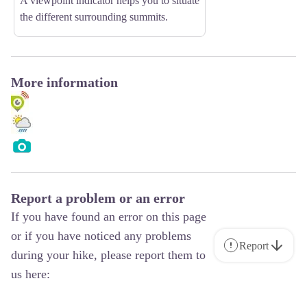
A viewpoint indicator helps you to situate
the different surrounding summits.
More information
Report a problem or an error
If you have found an error on this page
or if you have noticed any problems
Report
during your hike, please report them to
us here: