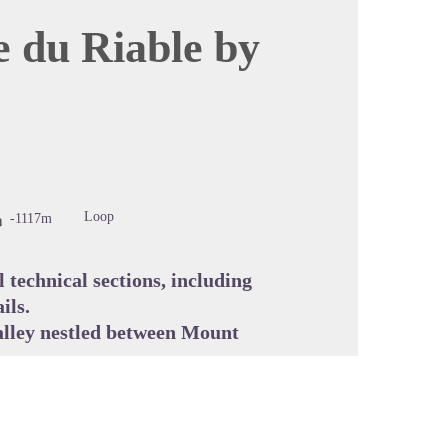
e du Riable by
cture in full screen
Loop
-1117m
l technical sections, including
ils.
valley nestled between Mount