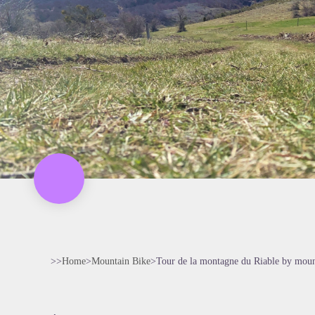
>>
Home
>
Mountain Bike
>
Tour de la montagne du Riable by moun