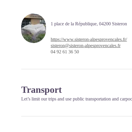
1 place de la République,
04200
Sisteron
https://www.sisteron-alpesprovencales.fr/
sisteron@sisteron-alpesprovencales.fr
04 92 61 36 50
Transport
Let’s limit our trips and use public transportation and carpo