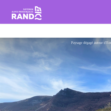
Hiking in the Sisteron Buëch B