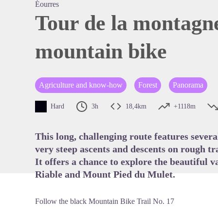
Éourres
Tour de la montagn
mountain bike
View pi
Agriculture and know-how
Forest
Panorama
Hard
3h
18,4km
+1118m
This long, challenging route features severa
very steep ascents and descents on rough tra
It offers a chance to explore the beautiful 
Riable and Mount Pied du Mulet.
Follow the black Mountain Bike Trail No. 17