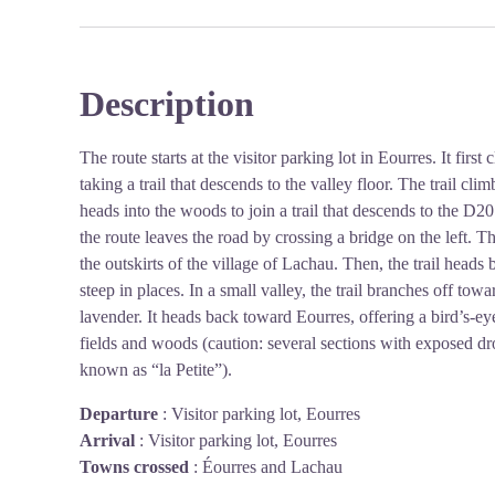
Description
The route starts at the visitor parking lot in Eourres. It first
taking a trail that descends to the valley floor. The trail c
heads into the woods to join a trail that descends to the D20
the route leaves the road by crossing a bridge on the left. T
the outskirts of the village of Lachau. Then, the trail heads 
steep in places. In a small valley, the trail branches off tow
lavender. It heads back toward Eourres, offering a bird’s-ey
fields and woods (caution: several sections with exposed drop
known as “la Petite”).
Departure
:
Visitor parking lot, Eourres
Arrival
:
Visitor parking lot, Eourres
Towns crossed
:
Éourres and Lachau