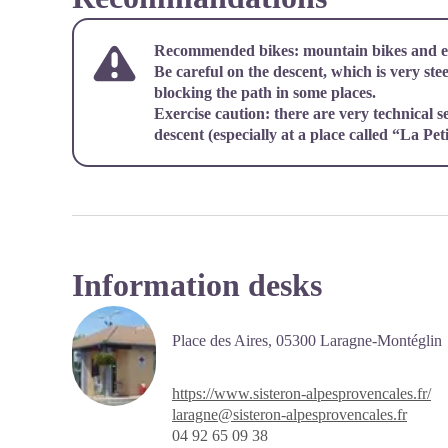
Recommended bikes: mountain bikes and e-
Be careful on the descent, which is very ste
blocking the path in some places.
Exercise caution: there are very technical s
descent (especially at a place called “La Peti
Information desks
Place des Aires,
05300 Laragne-Montéglin
https://www.sisteron-alpesprovencales.fr/
laragne@sisteron-alpesprovencales.fr
04 92 65 09 38