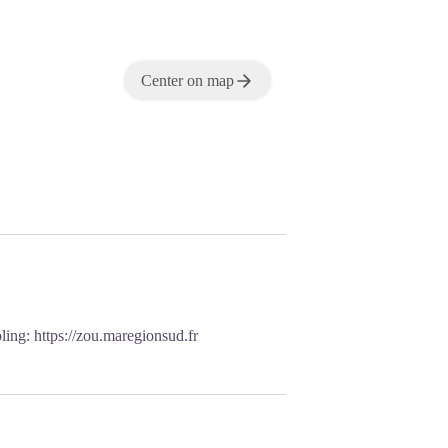
Center on map
oling:
https://zou.maregionsud.fr