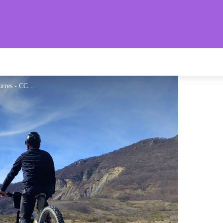
aronnies Provençales
Paysage dégagé autour d'Eourres - CCSB