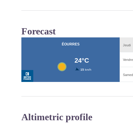
Forecast
Altimetric profile