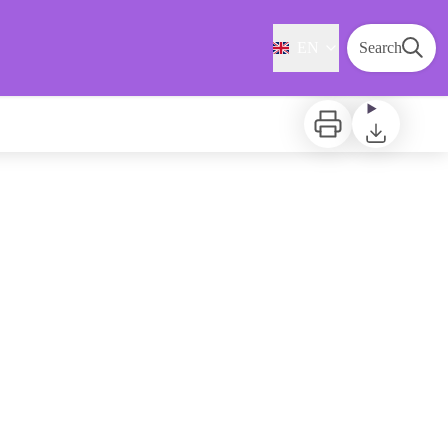
EN
Search
Print
Download