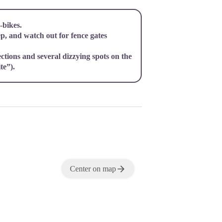
bikes.
ep, and watch out for fence gates
ections and several dizzying spots on the
te”).
Center on map