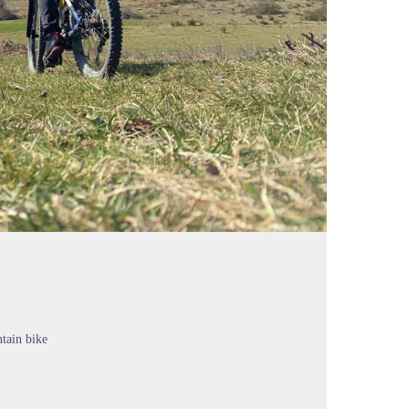
tain bike