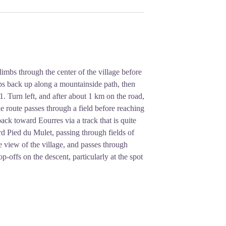
 climbs through the center of the village before
limbs back up along a mountainside path, then
1. Turn left, and after about 1 km on the road,
he route passes through a field before reaching
back toward Eourres via a track that is quite
ard Pied du Mulet, passing through fields of
e view of the village, and passes through
-offs on the descent, particularly at the spot