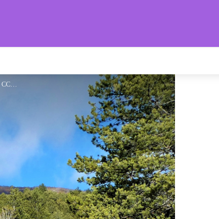
aronnies Provençales
Belle piste forestière - CCSB