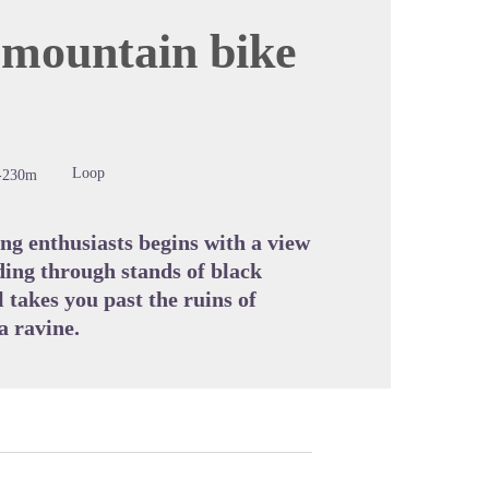
 mountain bike
cture in full screen
Loop
-230m
ing enthusiasts begins with a view
ing through stands of black
l takes you past the ruins of
a ravine.