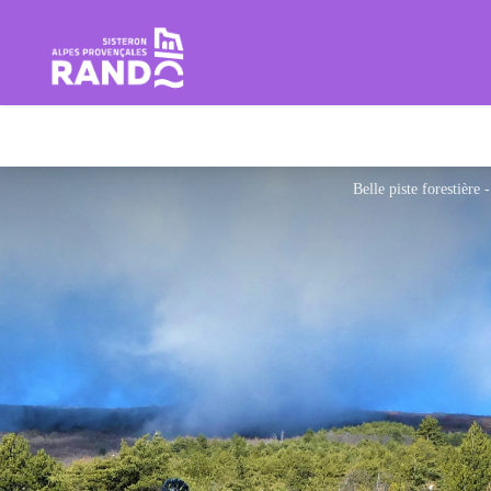
Hiking in the Sisteron Buëch B