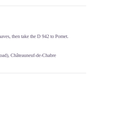
naves, then take the D 942 to Pomet.
e road), Châteauneuf-de-Chabre