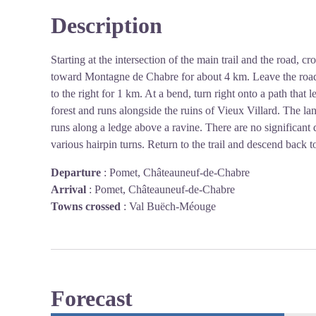
Description
Starting at the intersection of the main trail and the road, c
toward Montagne de Chabre for about 4 km. Leave the road, w
to the right for 1 km. At a bend, turn right onto a path that l
forest and runs alongside the ruins of Vieux Villard. The l
runs along a ledge above a ravine. There are no significant di
various hairpin turns. Return to the trail and descend back to
Departure
:
Pomet, Châteauneuf-de-Chabre
Arrival
:
Pomet, Châteauneuf-de-Chabre
Towns crossed
:
Val Buëch-Méouge
Forecast