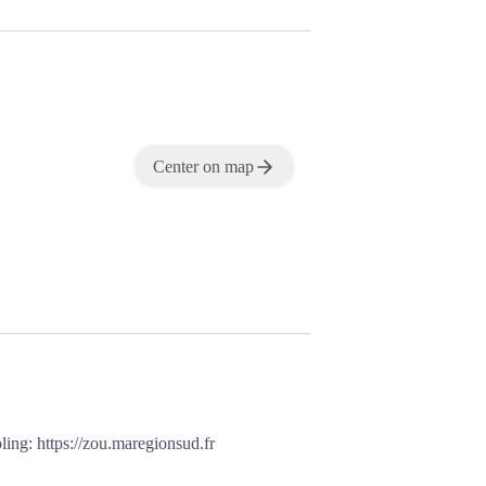
Center on map
oling:
https://zou.maregionsud.fr