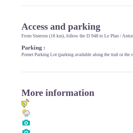
Access and parking
From Sisteron (18 km), follow the D 948 to Le Plan / Anto
Parking :
Pomet Parking Lot (parking available along the trail or th
More information