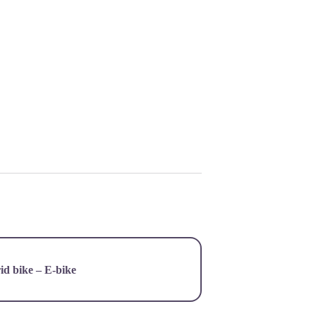
d bike – E-bike