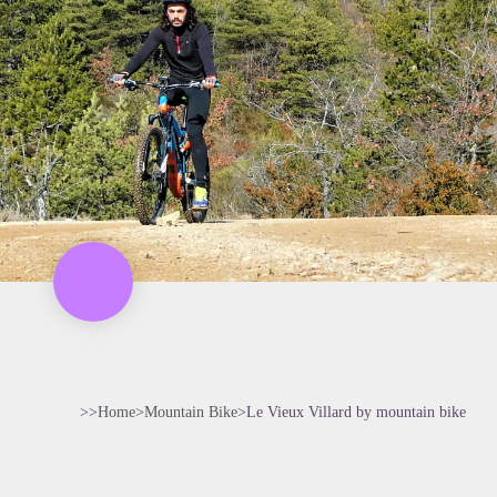
>>
Home
>
Mountain Bike
>
Le Vieux Villard by mountain bike