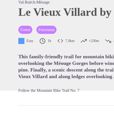
Val Buëch-Méouge
Le Vieux Villard by
View pi
Forest
Panorama
Easy
1h
7,9km
+230m
This family-friendly trail for mountain bik
overlooking the Méouge Gorges before wind
pine. Finally, a scenic descent along the trai
Vieux Villard and along ledges overlooking 
Follow the Mountain Bike Trail No. 7