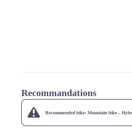
Recommandations
Recommended bike: Mountain bike – Hybri