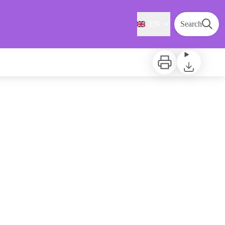
EN
Search
Print
Download