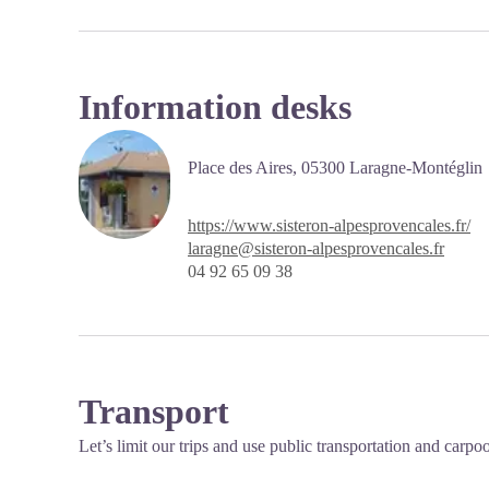
Information desks
Place des Aires,
05300 Laragne-Montéglin
https://www.sisteron-alpesprovencales.fr/
laragne@sisteron-alpesprovencales.fr
04 92 65 09 38
Transport
Let’s limit our trips and use public transportation and carpo