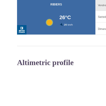
Altimetric profile