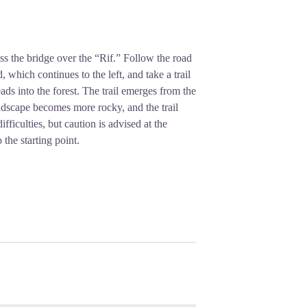
ross the bridge over the “Rif.” Follow the road
hich continues to the left, and take a trail
eads into the forest. The trail emerges from the
andscape becomes more rocky, and the trail
fficulties, but caution is advised at the
 the starting point.