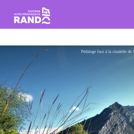
Hiking in the Sisteron Buëch B