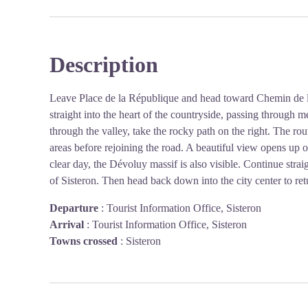
Description
Leave Place de la République and head toward Chemin de la
straight into the heart of the countryside, passing throug
through the valley, take the rocky path on the right. The ro
areas before rejoining the road. A beautiful view opens up
clear day, the Dévoluy massif is also visible. Continue straig
of Sisteron. Then head back down into the city center to retu
Departure
:
Tourist Information Office, Sisteron
Arrival
:
Tourist Information Office, Sisteron
Towns crossed
:
Sisteron