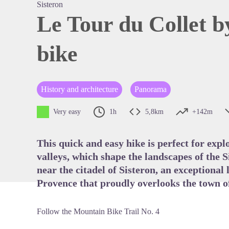
Sisteron
Le Tour du Collet 
bike
View pi
History and architecture
Panorama
Very easy
1h
5,8km
+142m
This quick and easy hike is perfect for exp
valleys, which shape the landscapes of the S
near the citadel of Sisteron, an exceptiona
Provence that proudly overlooks the town of
Follow the Mountain Bike Trail No. 4