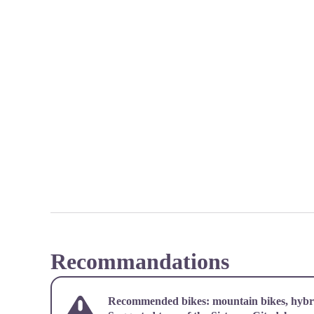
Recommandations
Recommended bikes: mountain bikes, hybri