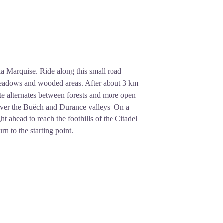
 Marquise. Ride along this small road
h meadows and wooded areas. After about 3 km
ute alternates between forests and more open
 over the Buëch and Durance valleys. On a
ht ahead to reach the foothills of the Citadel
rn to the starting point.