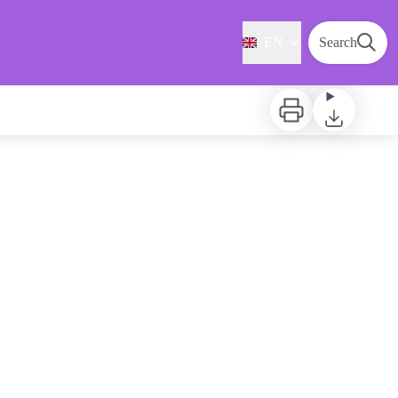
EN
Search
Print
Download