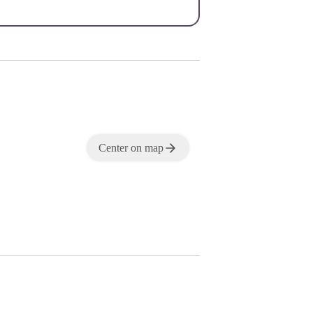
Center on map