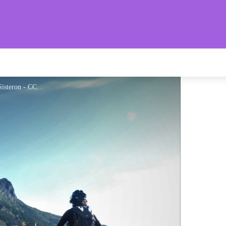
aronnies Provençales
Pédalage face à la citadelle de Sisteron - CCSB