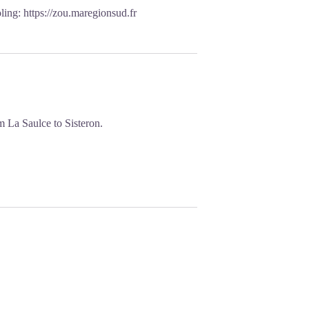
oling:
https://zou.maregionsud.fr
 La Saulce to Sisteron.