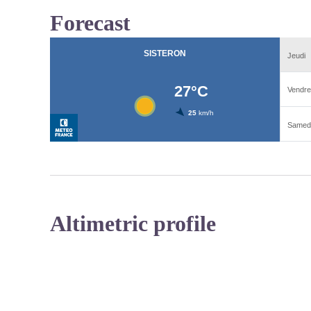
Forecast
Altimetric profile