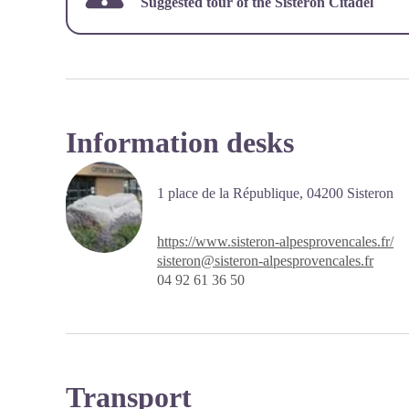
Suggested tour of the
Sisteron Citadel
Information desks
1 place de la République,
04200
Sisteron
https://www.sisteron-alpesprovencales.fr/
sisteron@sisteron-alpesprovencales.fr
04 92 61 36 50
Transport