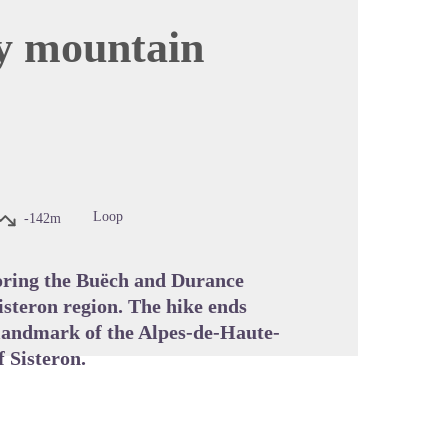
by mountain
cture in full screen
Loop
-142m
loring the Buëch and Durance
isteron region. The hike ends
l landmark of the Alpes-de-Haute-
 Sisteron.