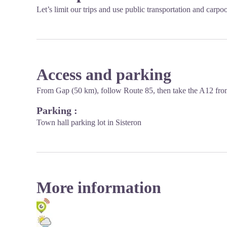
Let’s limit our trips and use public transportation and carpo
Access and parking
From Gap (50 km), follow Route 85, then take the A12 from
Parking :
Town hall parking lot in Sisteron
More information