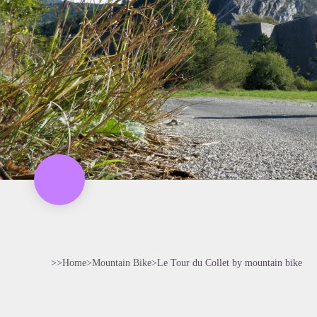
>>
Home
>
Mountain Bike
>
Le Tour du Collet by mountain bike