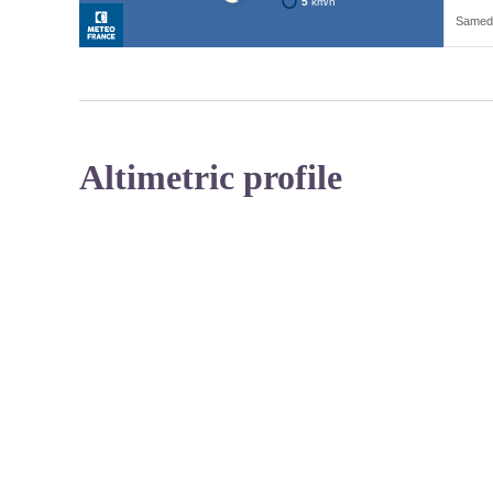
Altimetric profile