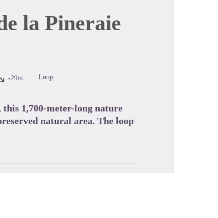
de la Pineraie
cture in full screen
Loop
-29m
, this 1,700-meter-long nature
 preserved natural area. The loop