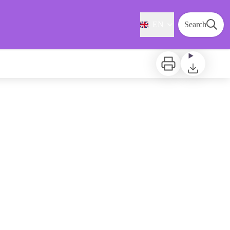
EN
Search
Print
Download