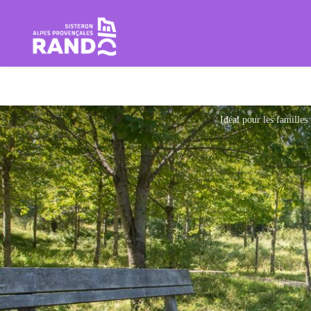
Hiking in the Sisteron Buëch B