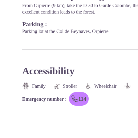
From Orpierre (9 km), take the D 30 to Garde Colombe, then 
excellent condition leads to the forest.
Parking :
Parking lot at the Col de Beynaves, Orpierre
Accessibility
Family
Stroller
Wheelchair
114
Emergency number
: