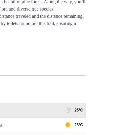
a beautiful pine forest. Along the way, you’ll
lora and diverse tree species.
 distance traveled and the distance remaining.
dry toilets round out this trail, ensuring a