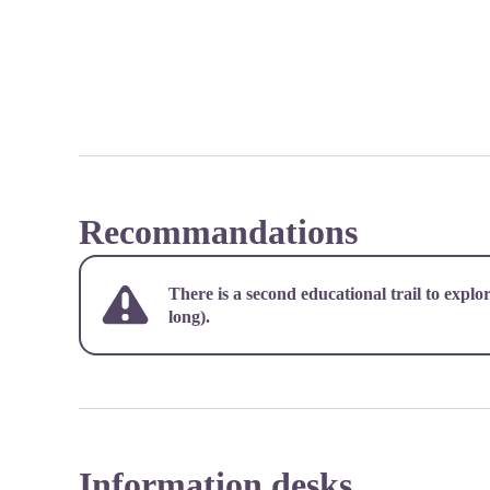
Recommandations
There is a second educational trail to explo
long).
Information desks