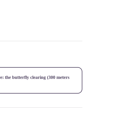
re:
the butterfly clearing
(300 meters