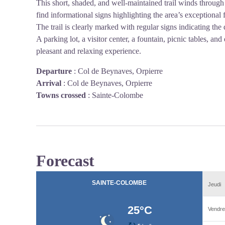
This short, shaded, and well-maintained trail winds through 
find informational signs highlighting the area’s exceptional f
The trail is clearly marked with regular signs indicating the
A parking lot, a visitor center, a fountain, picnic tables, and 
pleasant and relaxing experience.
Departure
:
Col de Beynaves, Orpierre
Arrival
:
Col de Beynaves, Orpierre
Towns crossed
:
Sainte-Colombe
Forecast