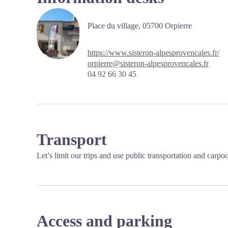
Place du village,
05700 Orpierre
https://www.sisteron-alpesprovencales.fr/
orpierre@sisteron-alpesprovencales.fr
04 92 66 30 45
Transport
Let’s limit our trips and use public transportation and carpo
Access and parking