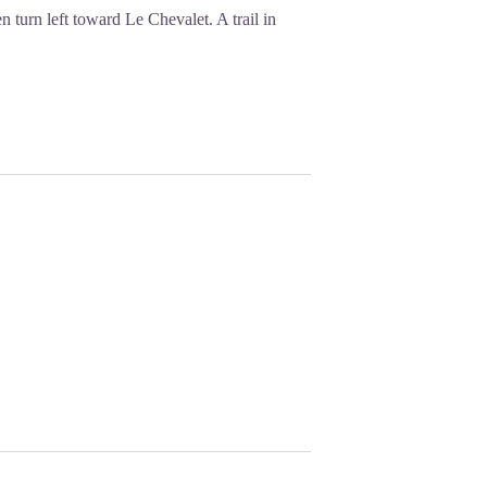
turn left toward Le Chevalet. A trail in