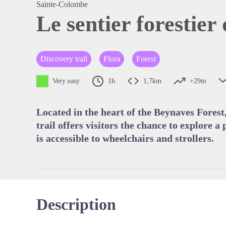
Sainte-Colombe
Le sentier forestier 
View pi
Discovery trail
Flora
Forest
Very easy
1h
1,7km
+29m
Located in the heart of the Beynaves Forest
trail offers visitors the chance to explore a
is accessible to wheelchairs and strollers.
Description