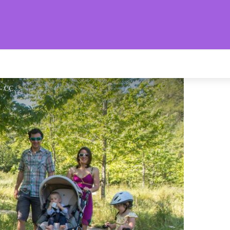
aronnies Provençales
Idéal pour les familles - CCSB