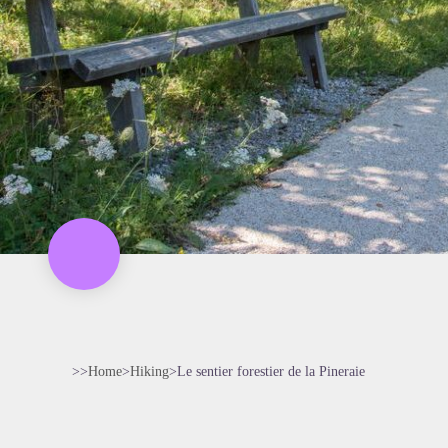
>>
Home
>
Hiking
>
Le sentier forestier de la Pineraie