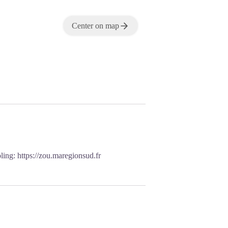
Center on map
oling:
https://zou.maregionsud.fr