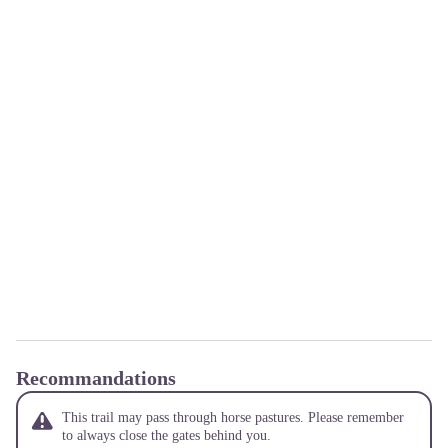
Recommandations
This trail may pass through horse pastures. Please remember
to always close the gates behind you.