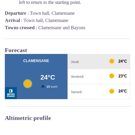
left to return to the starting point.
Departure
:
Town hall, Clamensane
Arrival
:
Town hall, Clamensane
Towns crossed
:
Clamensane and Bayons
Forecast
Altimetric profile