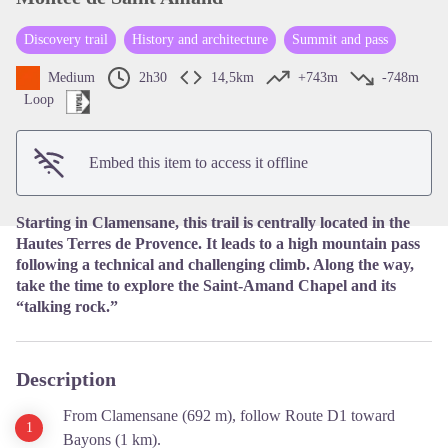
Discovery trail
History and architecture
Summit and pass
View picture in full screen
Medium
2h30
14,5km
+743m
-748m
Loop
Embed this item to access it offline
Starting in Clamensane, this trail is centrally located in the
Hautes Terres de Provence. It leads to a high mountain pass
following a technical and challenging climb. Along the way,
take the time to explore the Saint-Amand Chapel and its
“talking rock.”
Description
From Clamensane (692 m), follow Route D1 toward
Bayons (1 km).