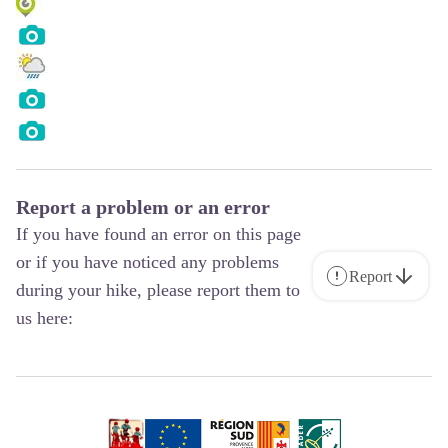
Report a problem or an error
If you have found an error on this page
or if you have noticed any problems
Report
during your hike, please report them to
us here: