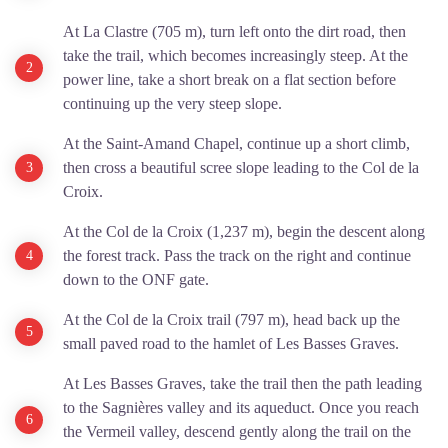
At La Clastre (705 m), turn left onto the dirt road, then
take the trail, which becomes increasingly steep. At the
power line, take a short break on a flat section before
continuing up the very steep slope.
At the Saint-Amand Chapel, continue up a short climb,
then cross a beautiful scree slope leading to the Col de la
Croix.
At the Col de la Croix (1,237 m), begin the descent along
the forest track. Pass the track on the right and continue
down to the ONF gate.
At the Col de la Croix trail (797 m), head back up the
small paved road to the hamlet of Les Basses Graves.
At Les Basses Graves, take the trail then the path leading
to the Sagnières valley and its aqueduct. Once you reach
the Vermeil valley, descend gently along the trail on the