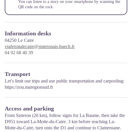
You can listen to a story on your smartphone by scanning the
QR code on the rock
Information desks
04250
Le Caire
viaferratalecaire@sisteronais-buech.fr
04 92 68 40 39
Transport
Let’s limit our trips and use public transportation and carpooling:
https://zou.maregionsud.fr
Access and parking
From Sisteron (20 km), follow signs for La Baume, then take the
D951 toward La-Motte-du-Caire. 3 km before reaching La-
Motte-du-Caire, turn onto the D1 and continue to Clamensane.