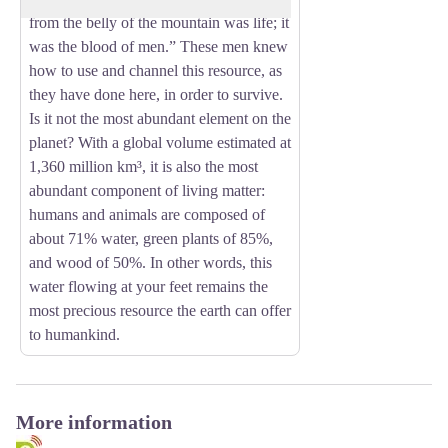
from the belly of the mountain was life; it
was the blood of men.” These men knew
how to use and channel this resource, as
they have done here, in order to survive.
Is it not the most abundant element on the
planet? With a global volume estimated at
1,360 million km³, it is also the most
abundant component of living matter:
humans and animals are composed of
about 71% water, green plants of 85%,
and wood of 50%. In other words, this
water flowing at your feet remains the
most precious resource the earth can offer
to humankind.
More information