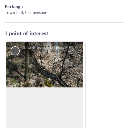
Parking :
Town hall, Clamensane
1 point of interest
Office de Tourisme La Motte du Caire
Lake and river
The water
Indeed, through this small ravine known
as the “Sagnières” (marshes, wet
View picture in full screen
meadows), the river spreads its blessings
throughout the first part of the trail. As
Saint-Exupéry said, “What flowed thus