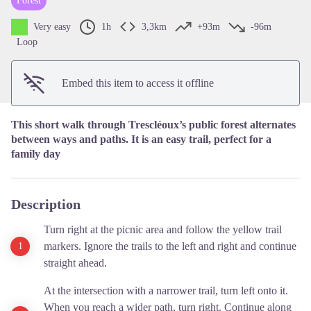
Forest
View picture in full screen
Very easy
1h
3,3km
+93m
-96m
Loop
Embed this item to access it offline
This short walk through Trescléoux’s public forest alternates
between ways and paths. It is an easy trail, perfect for a
family day
Description
Turn right at the picnic area and follow the yellow trail
markers. Ignore the trails to the left and right and continue
straight ahead.
At the intersection with a narrower trail, turn left onto it.
When you reach a wider path, turn right. Continue along