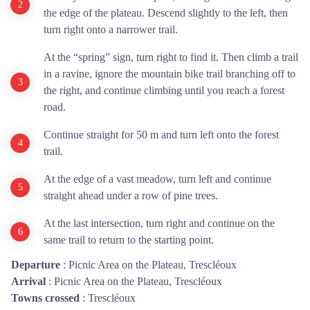
the edge of the plateau. Descend slightly to the left, then
turn right onto a narrower trail.
At the “spring” sign, turn right to find it. Then climb a trail
in a ravine, ignore the mountain bike trail branching off to
the right, and continue climbing until you reach a forest
road.
Continue straight for 50 m and turn left onto the forest
trail.
At the edge of a vast meadow, turn left and continue
straight ahead under a row of pine trees.
At the last intersection, turn right and continue on the
same trail to return to the starting point.
Departure
:
Picnic Area on the Plateau, Trescléoux
Arrival
:
Picnic Area on the Plateau, Trescléoux
Towns crossed
:
Trescléoux