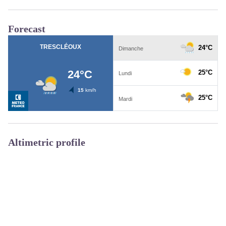
Forecast
Altimetric profile