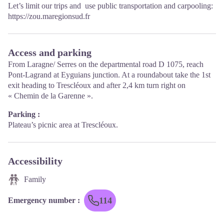
Let’s limit our trips and use public transportation and carpooling:
https://zou.maregionsud.fr
Access and parking
From Laragne/ Serres on the departmental road D 1075, reach
Pont-Lagrand at Eyguians junction. At a roundabout take the 1st
exit heading to Trescléoux and after 2,4 km turn right on
« Chemin de la Garenne ».
Parking :
Plateau’s picnic area at Trescléoux.
Accessibility
Family
114
Emergency number
: