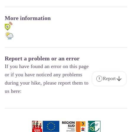
More information
Report a problem or an error
If you have found an error on this page
or if you have noticed any problems
Report
during your hike, please report them to
us here: