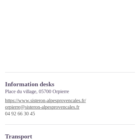
Information desks
Place du village,
05700 Orpierre
https://www.sisteron-alpesprovencales.fr/
orpierre@sisteron-alpesprovencales.fr
04 92 66 30 45
Transport