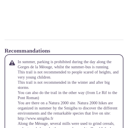
Recommandations
In summer, parking is prohibited during the day along the
Gorges de la Méouge, whilst the summer-bus is running.
This trail is not recommended to people scared of heights, and
very young children.
This trail is not recommended in the winter and after big
storms.
You can also do the trail in the other way (from Le Rif to the
Pont Roman)
You are there on a Natura 2000 site. Natura 2000 hikes are
organized in summer by the Smigiba to discover the different
environments and the remarkable species that live on site:
http://www.smigiba.fr
Along the Méouge, several mills were used to grind cereals,