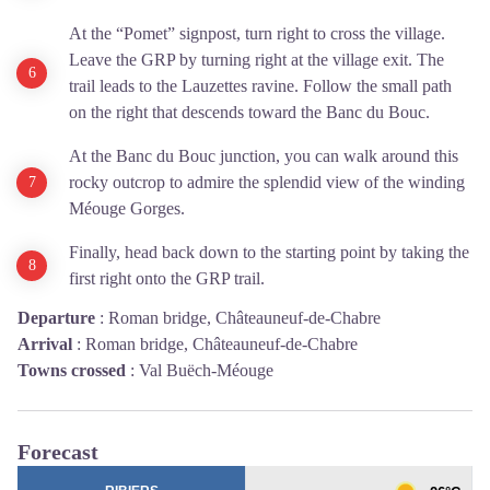
At the “Pomet” signpost, turn right to cross the village.
Leave the GRP by turning right at the village exit. The
trail leads to the Lauzettes ravine. Follow the small path
on the right that descends toward the Banc du Bouc.
At the Banc du Bouc junction, you can walk around this
rocky outcrop to admire the splendid view of the winding
Méouge Gorges.
Finally, head back down to the starting point by taking the
first right onto the GRP trail.
Departure
:
Roman bridge, Châteauneuf-de-Chabre
Arrival
:
Roman bridge, Châteauneuf-de-Chabre
Towns crossed
:
Val Buëch-Méouge
Forecast