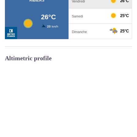
Altimetric profile