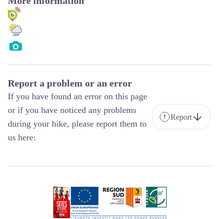
More information
Report a problem or an error
If you have found an error on this page
or if you have noticed any problems
Report
during your hike, please report them to
us here: