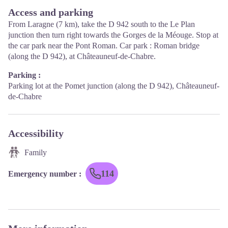
Access and parking
From Laragne (7 km), take the D 942 south to the Le Plan
junction then turn right towards the Gorges de la Méouge. Stop at
the car park near the Pont Roman. Car park : Roman bridge
(along the D 942), at Châteauneuf-de-Chabre.
Parking :
Parking lot at the Pomet junction (along the D 942), Châteauneuf-
de-Chabre
Accessibility
Family
114
Emergency number
: