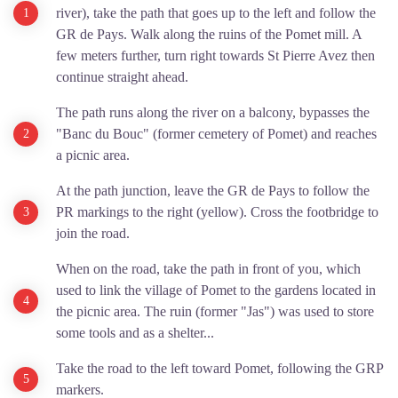
river), take the path that goes up to the left and follow the
GR de Pays. Walk along the ruins of the Pomet mill. A
few meters further, turn right towards St Pierre Avez then
continue straight ahead.
The path runs along the river on a balcony, bypasses the
"Banc du Bouc" (former cemetery of Pomet) and reaches
a picnic area.
At the path junction, leave the GR de Pays to follow the
PR markings to the right (yellow). Cross the footbridge to
join the road.
When on the road, take the path in front of you, which
used to link the village of Pomet to the gardens located in
the picnic area. The ruin (former "Jas") was used to store
some tools and as a shelter...
Take the road to the left toward Pomet, following the GRP
markers.