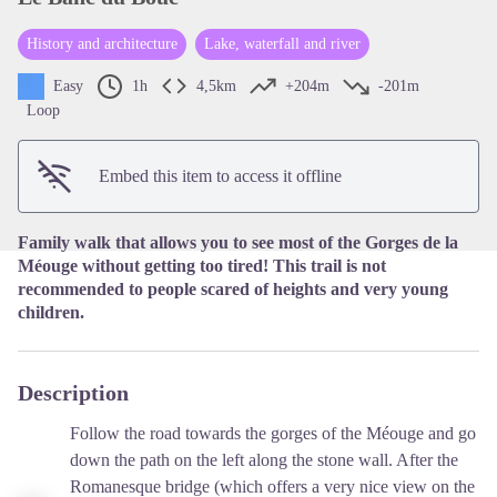
History and architecture
Lake, waterfall and river
View picture in full screen
Easy
1h
4,5km
+204m
-201m
Loop
Embed this item to access it offline
Family walk that allows you to see most of the Gorges de la
Méouge without getting too tired! This trail is not
recommended to people scared of heights and very young
children.
Description
Follow the road towards the gorges of the Méouge and go
down the path on the left along the stone wall. After the
Romanesque bridge (which offers a very nice view on the