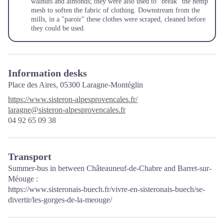
walnuts and almonds; they were also used to "break" the hemp
mesh to soften the fabric of clothing. Downstream from the
mills, in a "paroir" these clothes were scraped, cleaned before
they could be used.
Information desks
Place des Aires,
05300 Laragne-Montéglin
https://www.sisteron-alpesprovencales.fr/
laragne@sisteron-alpesprovencales.fr
04 92 65 09 38
Transport
Summer-bus in between Châteauneuf-de-Chabre and Barret-sur-
Méouge :
https://www.sisteronais-buech.fr/vivre-en-sisteronais-buech/se-
divertir/les-gorges-de-la-meouge/