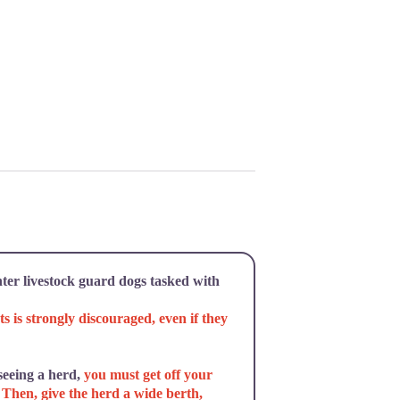
ter livestock guard dogs tasked with
ts is strongly discouraged, even if they
 seeing a herd,
you must get off your
. Then, give the herd a wide berth,