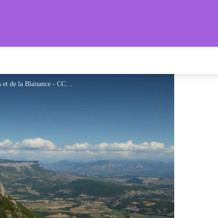
aronnies Provençales
Jolis points de vue sur les vallées du Céans et de la Blaisance - CCSB