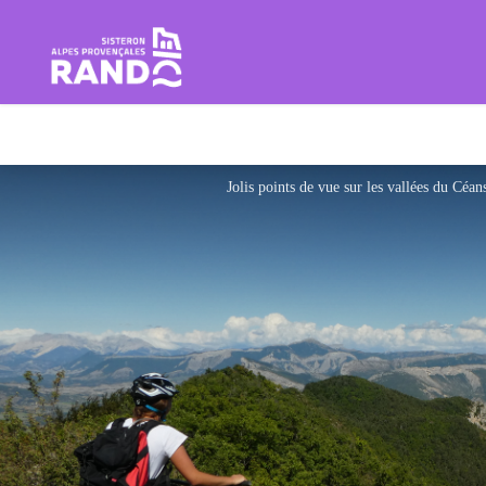
Hiking in the Sisteron Buëch B