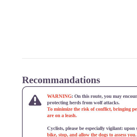
Recommandations
WARNING
: On this route, you may encoun
protecting herds from wolf attacks.
To minimize the risk of conflict, bringing pe
are on a leash.
Cyclists, please be especially vigilant: upon
bike, stop, and allow the dogs to assess you