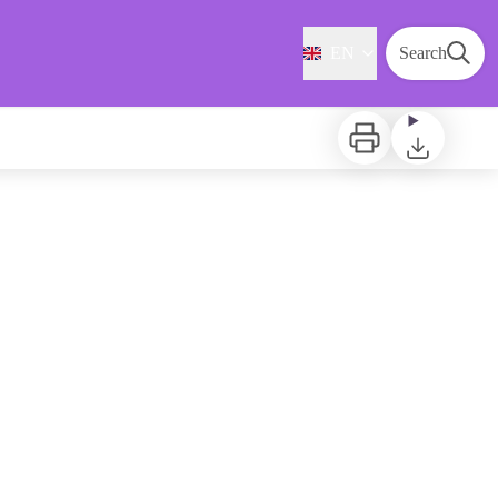
EN
Search
Print
Download