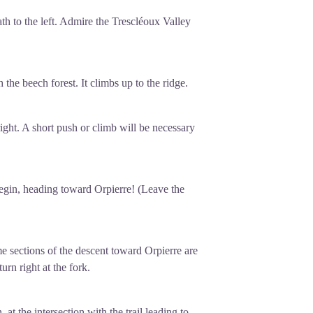
path to the left. Admire the Trescléoux Valley
h the beech forest. It climbs up to the ridge.
ight. A short push or climb will be necessary
egin, heading toward Orpierre! (Leave the
me sections of the descent toward Orpierre are
urn right at the fork.
at the intersection with the trail leading to