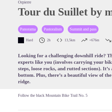
Orpierre
Tour du Suillet by 
View pi
Panorama
Pastoralism
Summit and pass
Hard
2h
13,5km
+676m
Looking for a challenging downhill ride? The
experts like you (involves carrying your bi
steps, loose rocks, and rutted sections). It’s
bottom. Plus, there’s a beautiful view of th
ridge.
Follow the black Mountain Bike Trail No. 5