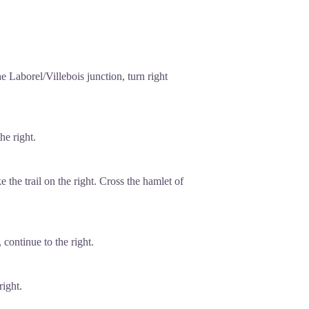
 Laborel/Villebois junction, turn right
he right.
 the trail on the right. Cross the hamlet of
 continue to the right.
right.