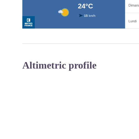
Altimetric profile