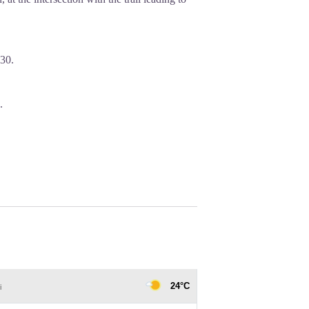
30.
.