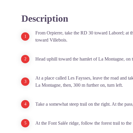
Description
From Orpierre, take the RD 30 toward Laborel; at the
toward Villebois.
Head uphill toward the hamlet of La Montagne, on t
At a place called Les Faysses, leave the road and take
La Montagne, then, 300 m further on, turn left.
Take a somewhat steep trail on the right. At the pass,
At the Font Salée ridge, follow the forest trail to the 