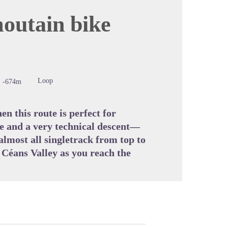
moutain bike
cture in full screen
Loop
-674m
n this route is perfect for
ke and a very technical descent—
 almost all singletrack from top to
e Céans Valley as you reach the