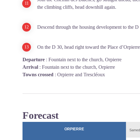
the climbing cliffs, head downhill again.
Descend through the housing development to the D 
On the D 30, head right toward the Place d’Orpierre
Departure
:
Fountain next to the church, Orpierre
Arrival
:
Fountain next to the church, Orpierre
Towns crossed
:
Orpierre and Trescléoux
Forecast