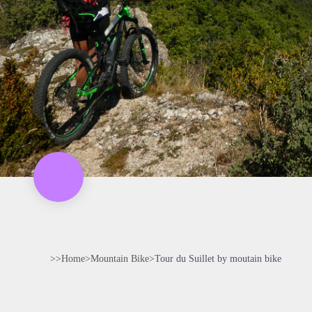
>>
Home
>
Mountain Bike
>
Tour du Suillet by moutain bike