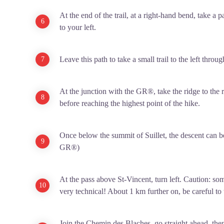
At the end of the trail, at a right-hand bend, take a 
to your left.
Leave this path to take a small trail to the left throug
At the junction with the GR®, take the ridge to the r
before reaching the highest point of the hike.
Once below the summit of Suillet, the descent can b
GR®)
At the pass above St-Vincent, turn left. Caution: so
very technical! About 1 km further on, be careful to t
Join the Chemin des Blaches, go straight ahead, then, 