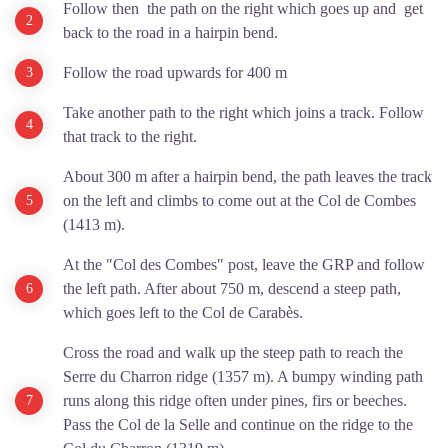
Follow then the path on the right which goes up and get
back to the road in a hairpin bend.
Follow the road upwards for 400 m
Take another path to the right which joins a track. Follow
that track to the right.
About 300 m after a hairpin bend, the path leaves the track
on the left and climbs to come out at the Col de Combes
(1413 m).
At the "Col des Combes" post, leave the GRP and follow
the left path. After about 750 m, descend a steep path,
which goes left to the Col de Carabès.
Cross the road and walk up the steep path to reach the
Serre du Charron ridge (1357 m). A bumpy winding path
runs along this ridge often under pines, firs or beeches.
Pass the Col de la Selle and continue on the ridge to the