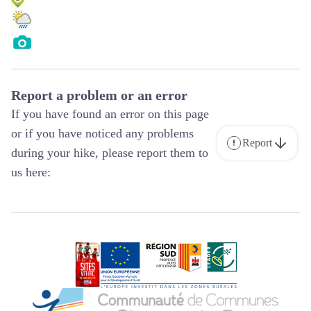
Report a problem or an error
If you have found an error on this page
or if you have noticed any problems
Report
during your hike, please report them to
us here: