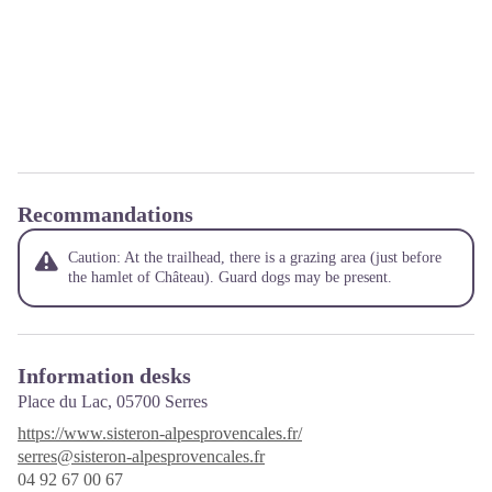
Recommandations
Caution: At the trailhead, there is a grazing area (just before
the hamlet of Château). Guard dogs may be present.
Information desks
Place du Lac,
05700
Serres
https://www.sisteron-alpesprovencales.fr/
serres@sisteron-alpesprovencales.fr
04 92 67 00 67