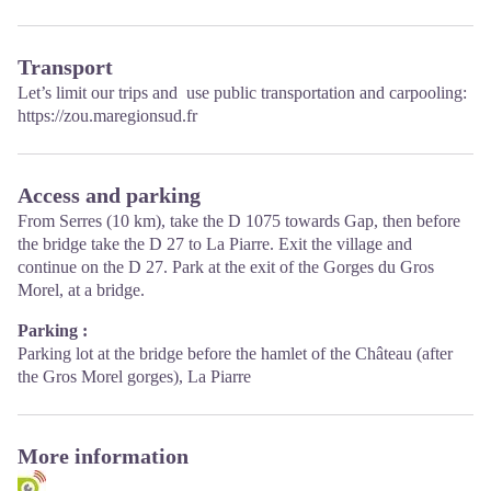
Transport
Let’s limit our trips and use public transportation and carpooling:
https://zou.maregionsud.fr
Access and parking
From Serres (10 km), take the D 1075 towards Gap, then before
the bridge take the D 27 to La Piarre. Exit the village and
continue on the D 27. Park at the exit of the Gorges du Gros
Morel, at a bridge.
Parking :
Parking lot at the bridge before the hamlet of the Château (after
the Gros Morel gorges), La Piarre
More information