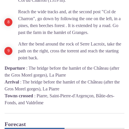
Col du Charron (1319 m).
Reach the wide tracks and, at the second post "Col de
Charron", go down by following the one on the left, in a
pines, then beeches forest . It is extended by a road. Go
past the farm in the hamlet of Granges.
After the bend around the rock of Serre Lacroix, take the
path on the right, cross the torrent and reach the starting
point back.
Departure
:
The bridge before the hamlet of the Château (after
the Gros Morel gorges), La Piarre
Arrival
:
The bridge before the hamlet of the Château (after the
Gros Morel gorges), La Piarre
Towns crossed
:
Piarre, Saint-Pierre-d'Argençon, Bâtie-des-
Fonds, and Valdrôme
Forecast