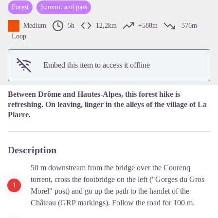
Forest
Summit and pass
View picture in full screen
Medium
5h
12,2km
+588m
-576m
Loop
Embed this item to access it offline
Between Drôme and Hautes-Alpes, this forest hike is
refreshing. On leaving, linger in the alleys of the village of La
Piarre.
Description
50 m downstream from the bridge over the Courenq
torrent, cross the footbridge on the left ("Gorges du Gros
Morel" post) and go up the path to the hamlet of the
Château (GRP markings). Follow the road for 100 m.