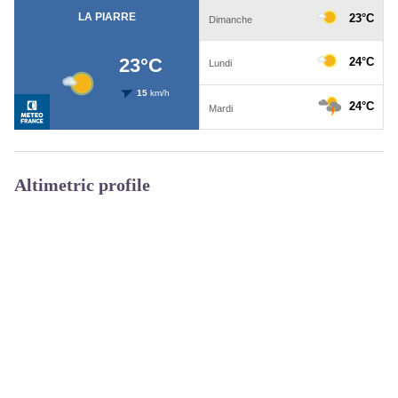
Altimetric profile