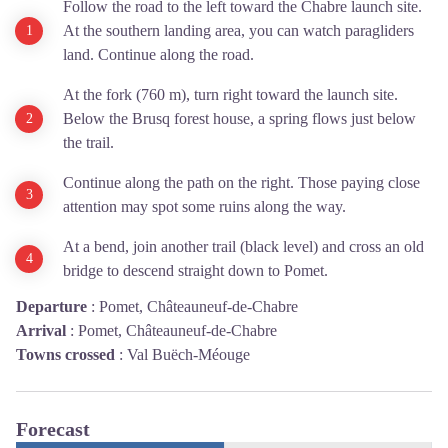
Follow the road to the left toward the Chabre launch site.
At the southern landing area, you can watch paragliders
land. Continue along the road.
At the fork (760 m), turn right toward the launch site.
Below the Brusq forest house, a spring flows just below
the trail.
Continue along the path on the right. Those paying close
attention may spot some ruins along the way.
At a bend, join another trail (black level) and cross an old
bridge to descend straight down to Pomet.
Departure
:
Pomet, Châteauneuf-de-Chabre
Arrival
:
Pomet, Châteauneuf-de-Chabre
Towns crossed
:
Val Buëch-Méouge
Forecast