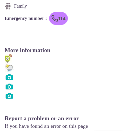
Family
114
Emergency number
:
More information
Report a problem or an error
If you have found an error on this page