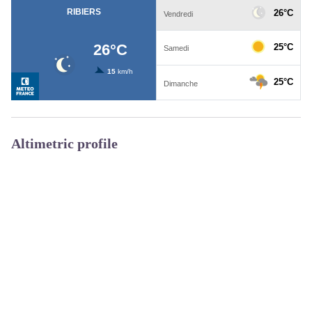
Altimetric profile