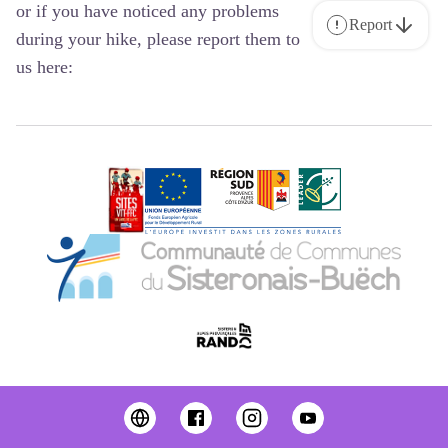
or if you have noticed any problems
Report
during your hike, please report them to
us here: