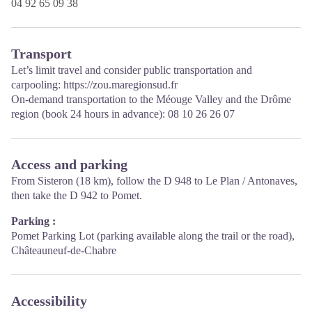
04 92 65 09 38
Transport
Let’s limit travel and consider public transportation and
carpooling:
https://zou.maregionsud.fr
On-demand transportation to the Méouge Valley and the Drôme
region (book 24 hours in advance): 08 10 26 26 07
Access and parking
From Sisteron (18 km), follow the D 948 to Le Plan / Antonaves,
then take the D 942 to Pomet.
Parking :
Pomet Parking Lot (parking available along the trail or the road),
Châteauneuf-de-Chabre
Accessibility