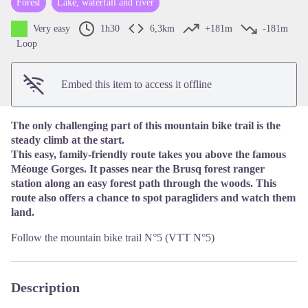
Forest
Lake, waterfall and river
View picture in full screen
Very easy
1h30
6,3km
+181m
-181m
Loop
Embed this item to access it offline
The only challenging part of this mountain bike trail is the
steady climb at the start.
This easy, family-friendly route takes you above the famous
Méouge Gorges. It passes near the Brusq forest ranger
station along an easy forest path through the woods. This
route also offers a chance to spot paragliders and watch them
land.
Follow the mountain bike trail N°5 (VTT N°5)
Description