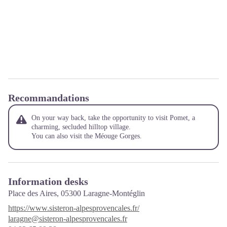
Recommandations
On your way back, take the opportunity to visit Pomet, a
charming, secluded hilltop village.
You can also visit the Méouge Gorges.
Information desks
Place des Aires,
05300 Laragne-Montéglin
https://www.sisteron-alpesprovencales.fr/
laragne@sisteron-alpesprovencales.fr