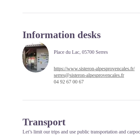
Information desks
Place du Lac,
05700
Serres
https://www.sisteron-alpesprovencales.fr/
serres@sisteron-alpesprovencales.fr
04 92 67 00 67
Transport
Let’s limit our trips and use public transportation and carpo