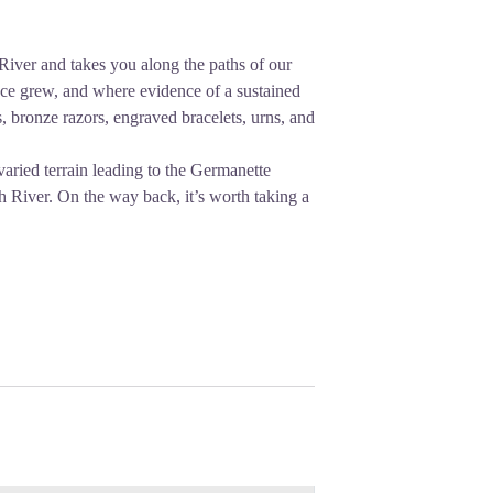
River and takes you along the paths of our
nce grew, and where evidence of a sustained
 bronze razors, engraved bracelets, urns, and
varied terrain leading to the Germanette
ch River. On the way back, it’s worth taking a