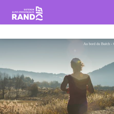
Hiking in the Sisteron Buëch B