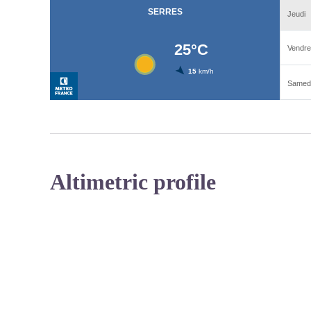
Altimetric profile