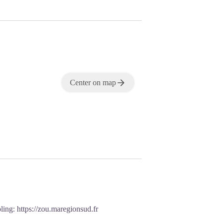
Center on map
oling:
https://zou.maregionsud.fr