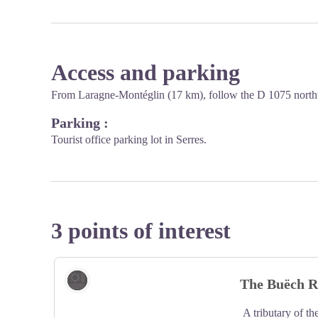
Access and parking
From Laragne-Montéglin (17 km), follow the D 1075 north
Parking :
Tourist office parking lot in Serres.
3 points of interest
Lake and river
The Buëch R
A tributary of th