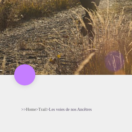
>>
Home
>
Trail
>
Les voies de nos Ancêtres