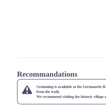
Recommandations
Swimming is available at the Germanette R
from the trail).
We recommend visiting the historic village o