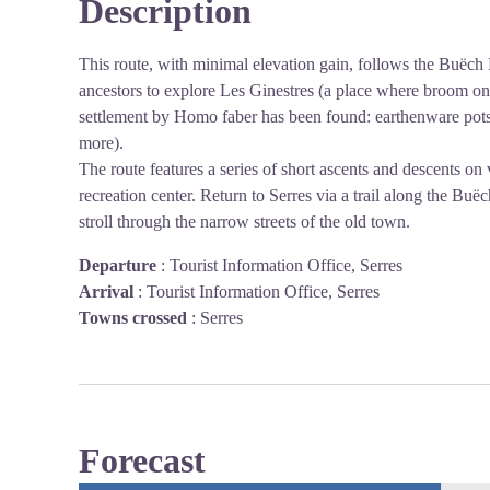
Description
This route, with minimal elevation gain, follows the Buëch 
ancestors to explore Les Ginestres (a place where broom o
settlement by Homo faber has been found: earthenware pots,
more).
The route features a series of short ascents and descents on 
recreation center. Return to Serres via a trail along the Buë
stroll through the narrow streets of the old town.
Departure
:
Tourist Information Office, Serres
Arrival
:
Tourist Information Office, Serres
Towns crossed
:
Serres
Forecast