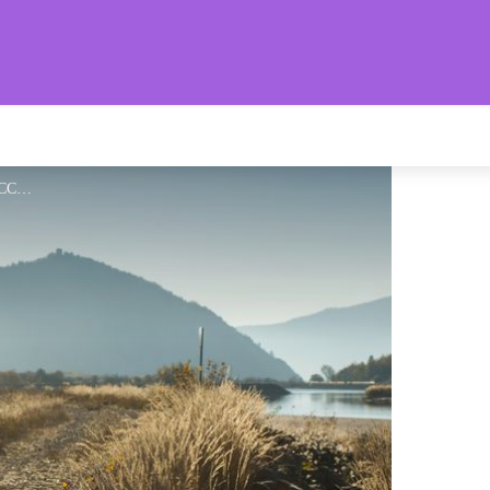
aronnies Provençales
Au bord du Buëch - CCSB