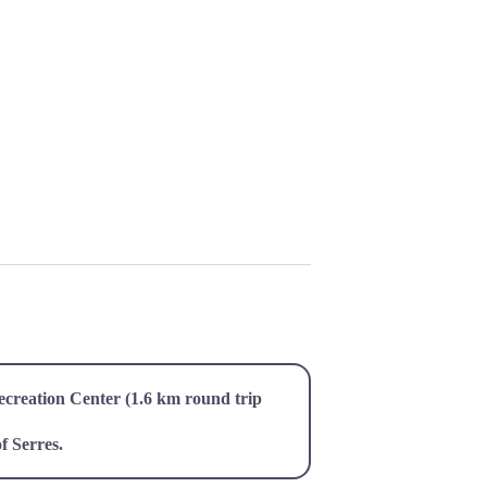
ecreation Center (1.6 km round trip
f Serres.