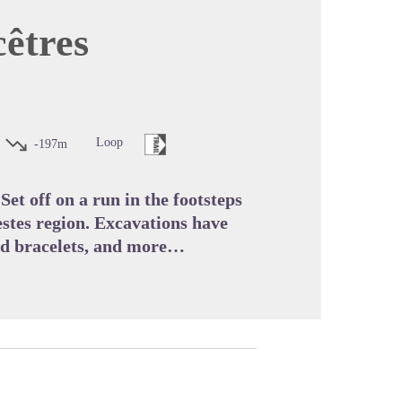
cêtres
cture in full screen
Loop
-197m
Set off on a run in the footsteps
stes region. Excavations have
ved bracelets, and more…