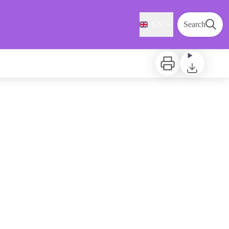
EN
Search
Print
Download