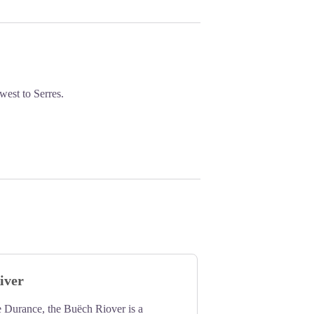
west to Serres.
iver
e Durance, the Buëch Riover is a