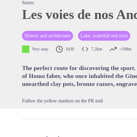
Serres
Les voies de nos An
View pi
History and architecture
Lake, waterfall and river
Very easy
1h30
7,2km
+198m
The perfect route for discovering the sport. 
of Homo faber, who once inhabited the Gine
unearthed clay pots, bronze razors, engra
Follow the yellow markers on the PR trail