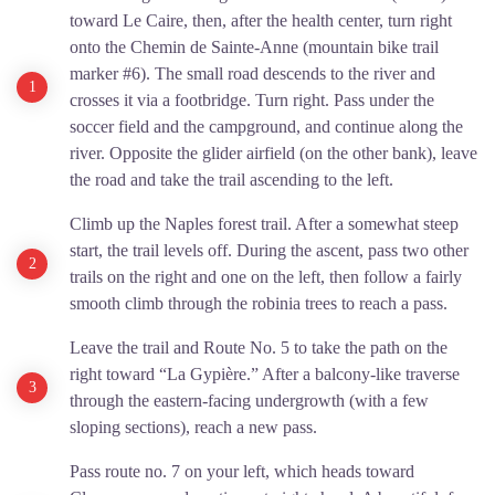
toward Le Caire, then, after the health center, turn right
onto the Chemin de Sainte-Anne (mountain bike trail
marker #6). The small road descends to the river and
crosses it via a footbridge. Turn right. Pass under the
soccer field and the campground, and continue along the
river. Opposite the glider airfield (on the other bank), leave
the road and take the trail ascending to the left.
Climb up the Naples forest trail. After a somewhat steep
start, the trail levels off. During the ascent, pass two other
trails on the right and one on the left, then follow a fairly
smooth climb through the robinia trees to reach a pass.
Leave the trail and Route No. 5 to take the path on the
right toward “La Gypière.” After a balcony-like traverse
through the eastern-facing undergrowth (with a few
sloping sections), reach a new pass.
Pass route no. 7 on your left, which heads toward