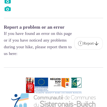
Report a problem or an error
If you have found an error on this page
or if you have noticed any problems
Report
during your hike, please report them to
us here: