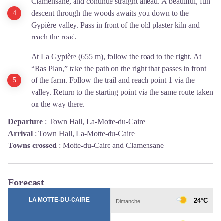
Clamensane, and continue straight ahead. A beautiful, fun
descent through the woods awaits you down to the
Gypière valley. Pass in front of the old plaster kiln and
reach the road.
At La Gypière (655 m), follow the road to the right. At
“Bas Plan,” take the path on the right that passes in front
of the farm. Follow the trail and reach point 1 via the
valley. Return to the starting point via the same route taken
on the way there.
Departure
:
Town Hall, La-Motte-du-Caire
Arrival
:
Town Hall, La-Motte-du-Caire
Towns crossed
:
Motte-du-Caire and Clamensane
Forecast