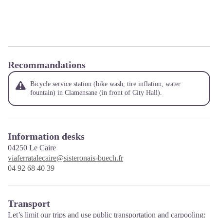
Recommandations
Bicycle service station (bike wash, tire inflation, water
fountain) in Clamensane (in front of City Hall).
Information desks
04250
Le Caire
viaferratalecaire@sisteronais-buech.fr
04 92 68 40 39
Transport
Let’s limit our trips and use public transportation and carpooling: