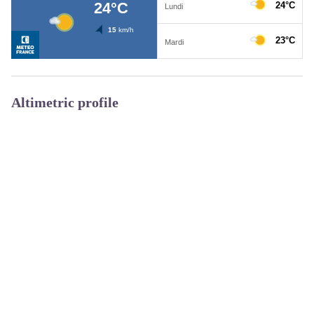
Altimetric profile