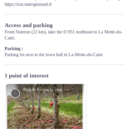
https://zou.maregionsud.fr
Access and parking
From Sisteron (22 km), take the D 951 northeast to La Motte-du-
Caire.
Parking :
Parking lot next to the town hall in La-Motte-du-Caire
1 point of interest
Office de Tourisme La Motte du Caire
Flora