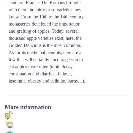
southern France. The Romans brought
with them the thirty or so varieties they
knew. From the 10th to the 14th century,
monasteries developed the importation
and grafting of apples. Today, several
thousand apple varieties exist; here, the
Golden Delicious is the most common.
As for its medicinal benefits, here are a
few that will certainly encourage you to
eat apples more often (tooth decay,
constipation and diarrhea, fatigue,
insomnia, obesity and cellulite, burns…).
More information