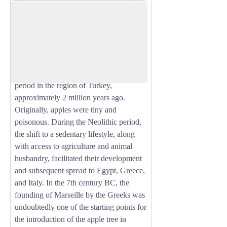
The apple
The emergence of the Rosaceae family
80 million years ago marked the birth of
View picture in full screen
this large family to which the apple
belongs. The apple as we know it today
first appeared in the early Quaternary
period in the region of Turkey,
approximately 2 million years ago.
Originally, apples were tiny and
poisonous. During the Neolithic period,
the shift to a sedentary lifestyle, along
with access to agriculture and animal
husbandry, facilitated their development
and subsequent spread to Egypt, Greece,
and Italy. In the 7th century BC, the
founding of Marseille by the Greeks was
undoubtedly one of the starting points for
the introduction of the apple tree in