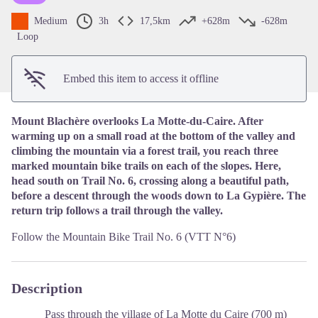
Medium
3h
17,5km
+628m
-628m
Loop
Embed this item to access it offline
Mount Blachère overlooks La Motte-du-Caire. After
warming up on a small road at the bottom of the valley and
climbing the mountain via a forest trail, you reach three
marked mountain bike trails on each of the slopes. Here,
head south on Trail No. 6, crossing along a beautiful path,
before a descent through the woods down to La Gypière. The
return trip follows a trail through the valley.
Follow the Mountain Bike Trail No. 6 (VTT N°6)
Description
Pass through the village of La Motte du Caire (700 m)