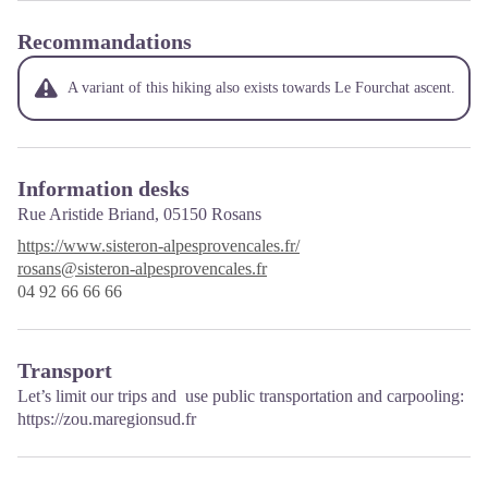
Recommandations
A variant of this hiking also exists towards Le Fourchat ascent.
Information desks
Rue Aristide Briand,
05150 Rosans
https://www.sisteron-alpesprovencales.fr/
rosans@sisteron-alpesprovencales.fr
04 92 66 66 66
Transport
Let’s limit our trips and use public transportation and carpooling:
https://zou.maregionsud.fr