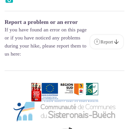
Report a problem or an error
If you have found an error on this page
or if you have noticed any problems
Report
during your hike, please report them to
us here: