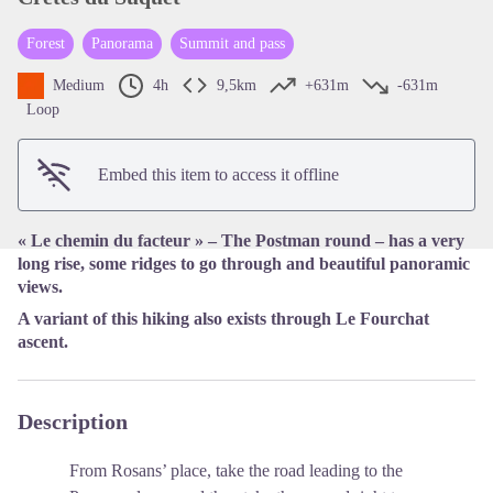
Forest
Panorama
Summit and pass
View picture in full screen
Medium
4h
9,5km
+631m
-631m
Loop
Embed this item to access it offline
« Le chemin du facteur » – The Postman round – has a very
long rise, some ridges to go through and beautiful panoramic
views.
A variant of this hiking also exists through Le Fourchat
ascent.
Description
From Rosans’ place, take the road leading to the