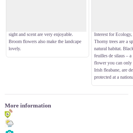
area and in the Côte d’Azur, broom
a zone of about 20,
View picture in full screen
flowers (Cytisius scoparius) can even be
part of it’s territory
found in south Alps. Broom flowers can
the south of this fores
be seen on the whole territory and their
protected area (ZNI
sight and scent are very enjoyable.
Interest for Ecology
Broom flowers also make the landcape
Thorny trees are a spe
lovely.
natural habitat. Blac
feuilles de silaus – a
flower you can only 
Irish fleabane, are d
protected at a nationa
More information