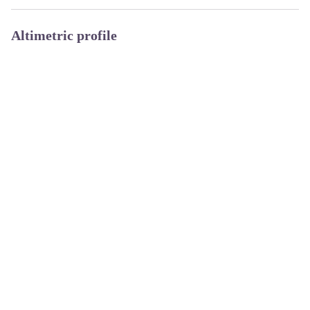
Altimetric profile