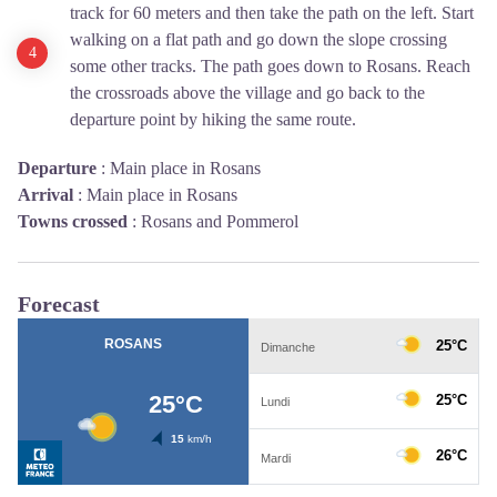
track for 60 meters and then take the path on the left. Start
walking on a flat path and go down the slope crossing
some other tracks. The path goes down to Rosans. Reach
the crossroads above the village and go back to the
departure point by hiking the same route.
Departure
:
Main place in Rosans
Arrival
:
Main place in Rosans
Towns crossed
:
Rosans and Pommerol
Forecast