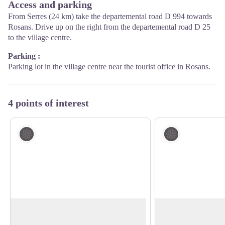
Access and parking
From Serres (24 km) take the departemental road D 994 towards
Rosans. Drive up on the right from the departemental road D 25
to the village centre.
Parking :
Parking lot in the village centre near the tourist office in Rosans.
4 points of interest
Flora
Flora
Broom Flowers
The public forest o
Mostly situated around the mediterranean
The public forest of