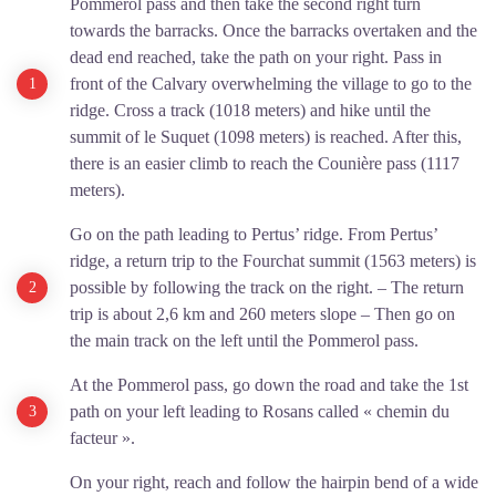
Pommerol pass and then take the second right turn
towards the barracks. Once the barracks overtaken and the
dead end reached, take the path on your right. Pass in
front of the Calvary overwhelming the village to go to the
ridge. Cross a track (1018 meters) and hike until the
summit of le Suquet (1098 meters) is reached. After this,
there is an easier climb to reach the Counière pass (1117
meters).
Go on the path leading to Pertus’ ridge. From Pertus’
ridge, a return trip to the Fourchat summit (1563 meters) is
possible by following the track on the right. – The return
trip is about 2,6 km and 260 meters slope – Then go on
the main track on the left until the Pommerol pass.
At the Pommerol pass, go down the road and take the 1st
path on your left leading to Rosans called « chemin du
facteur ».
On your right, reach and follow the hairpin bend of a wide