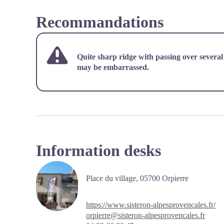
Recommandations
Quite sharp ridge with passing over several
may be embarrassed.
Information desks
Place du village,
05700 Orpierre
https://www.sisteron-alpesprovencales.fr/
orpierre@sisteron-alpesprovencales.fr