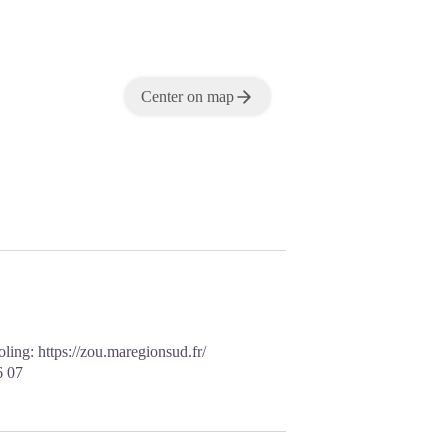
Center on map
ooling:
https://zou.maregionsud.fr/
6 07