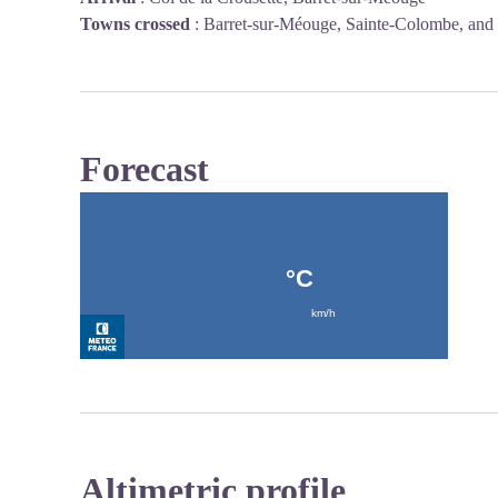
Towns crossed
:
Barret-sur-Méouge, Sainte-Colombe, and
Forecast
Altimetric profile