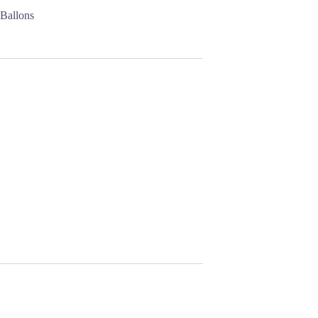
 Ballons