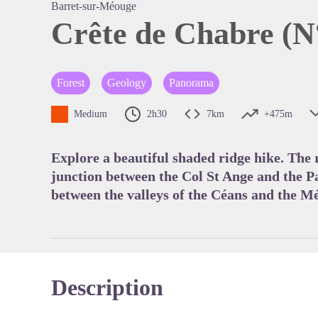
Barret-sur-Méouge
Crête de Chabre (N
View pi
Forest
Geology
Panorama
Medium
2h30
7km
+475m
Explore a beautiful shaded ridge hike. The
junction between the Col St Ange and the P
between the valleys of the Céans and the M
Description