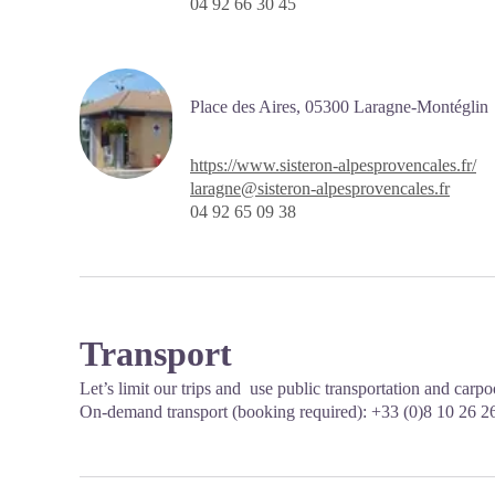
04 92 66 30 45
Place des Aires,
05300 Laragne-Montéglin
https://www.sisteron-alpesprovencales.fr/
laragne@sisteron-alpesprovencales.fr
04 92 65 09 38
Transport
Let’s limit our trips and use public transportation and carp
On-demand transport (booking required): +33 (0)8 10 26 2