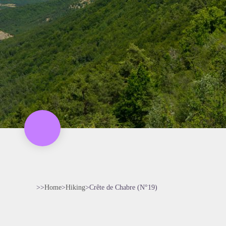
>>
Home
>
Hiking
>
Crête de Chabre (N°19)