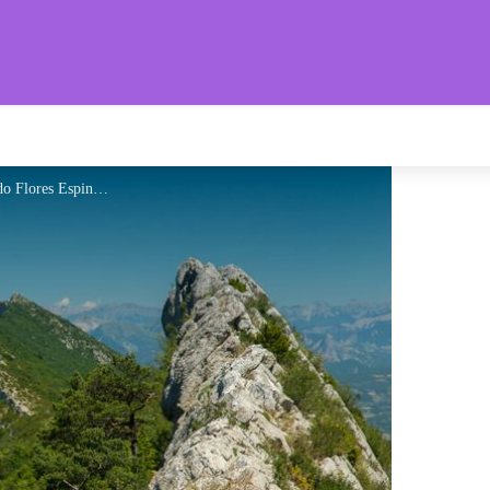
aronnies Provençales
Col de St-Ange - 1266 m - Ricardo Flores Espinosa