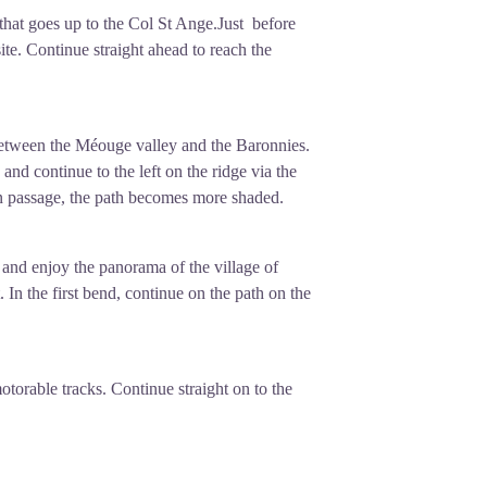
that goes up to the Col St Ange.Just before
ite. Continue straight ahead to reach the
between the Méouge valley and the Baronnies.
and continue to the left on the ridge via the
n passage, the path becomes more shaded.
nd enjoy the panorama of the village of
 In the first bend, continue on the path on the
otorable tracks. Continue straight on to the