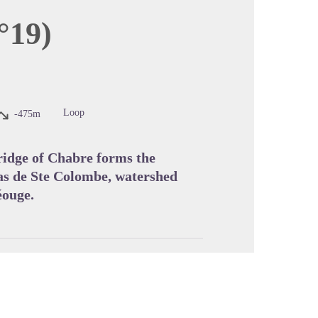
°19)
cture in full screen
Loop
-475m
 ridge of Chabre forms the
as de Ste Colombe, watershed
éouge.