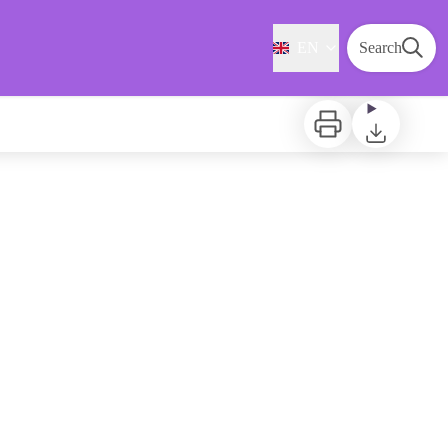
EN
Search
Print
Download