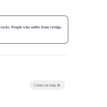
 rocks. People who suffer from vertigo
Center on map