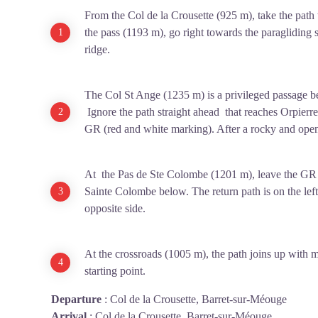
From the Col de la Crousette (925 m), take the path 
the pass (1193 m), go right towards the paragliding s
ridge.
The Col St Ange (1235 m) is a privileged passage 
Ignore the path straight ahead that reaches Orpierre 
GR (red and white marking). After a rocky and ope
At the Pas de Ste Colombe (1201 m), leave the GR a
Sainte Colombe below. The return path is on the left.
opposite side.
At the crossroads (1005 m), the path joins up with m
starting point.
Departure
:
Col de la Crousette, Barret-sur-Méouge
Arrival
:
Col de la Crousette, Barret-sur-Méouge