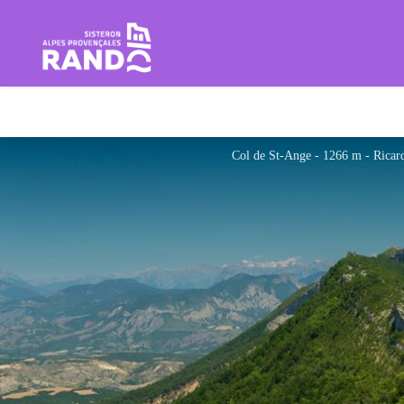
Hiking in the Sisteron Buëch B