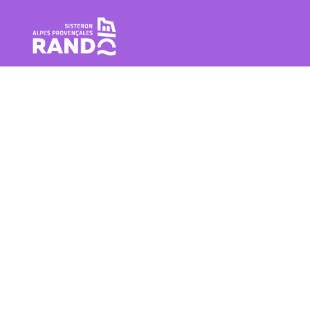
Hiking in the Sisteron Buëch B