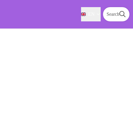
EN
Search