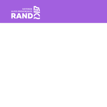
Hiking in the Sisteron Buëch B