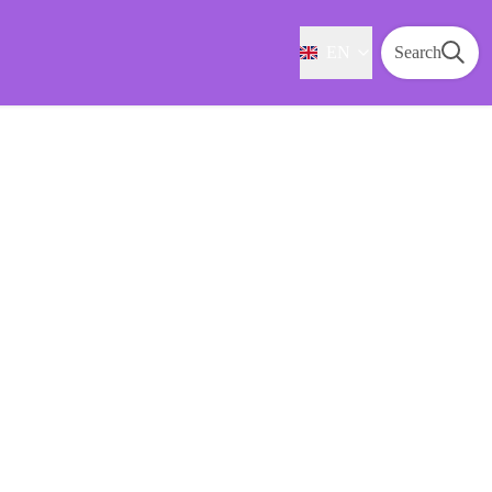
EN
Search