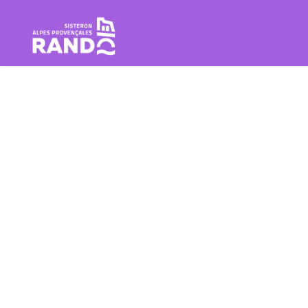
Hiking in the Sisteron Buëch B