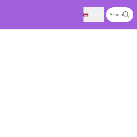
EN
Search