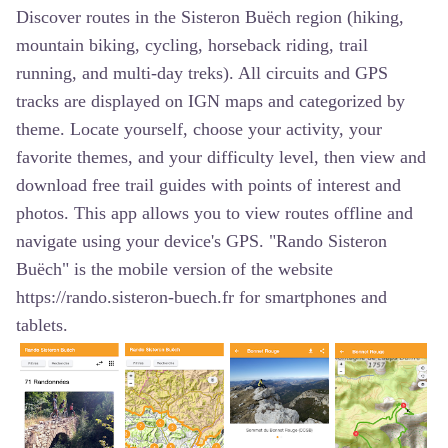
Discover routes in the Sisteron Buëch region (hiking,
mountain biking, cycling, horseback riding, trail
running, and multi-day treks). All circuits and GPS
tracks are displayed on IGN maps and categorized by
theme. Locate yourself, choose your activity, your
favorite themes, and your difficulty level, then view and
download free trail guides with points of interest and
photos. This app allows you to view routes offline and
navigate using your device's GPS. "Rando Sisteron
Buëch" is the mobile version of the website
https://rando.sisteron-buech.fr for smartphones and
tablets.