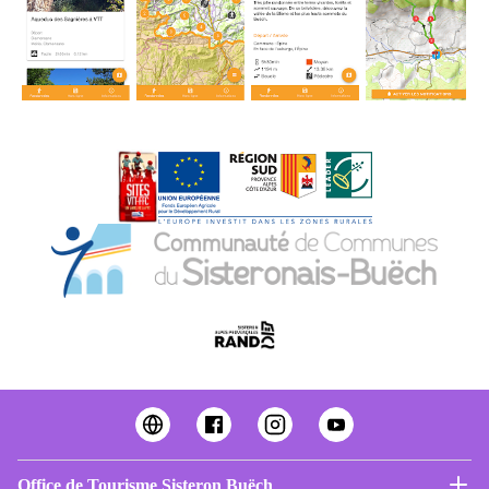
Office de Tourisme Sisteron Buëch