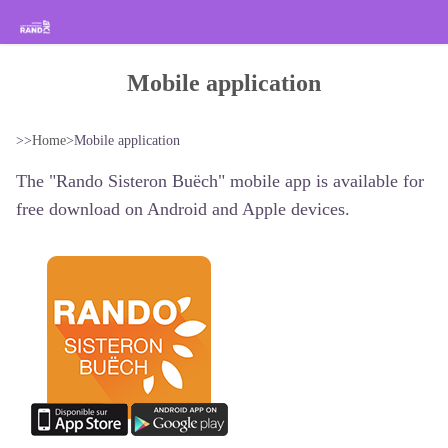
Hiking in the Sisteron Buëch Baronnies Provençales
Mobile application
>>
Home
>
Mobile application
The "Rando Sisteron Buëch" mobile app is available for
free download on Android and Apple devices.