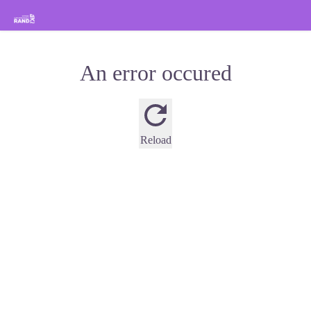
Hiking in the Sisteron Buëch Baronnies Provençales
An error occured
Reload